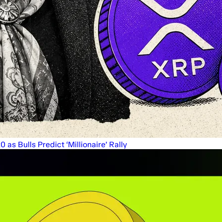
s Bulls Predict ‘Millionaire’ Rally