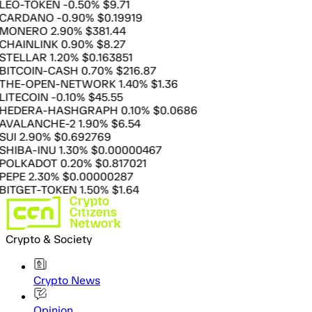
-TOKEN
-0.50%
$9.71
DANO
-0.90%
$0.19919
ERO
2.90%
$381.44
INLINK
0.90%
$8.27
LLAR
1.20%
$0.163851
COIN-CASH
0.70%
$216.87
-OPEN-NETWORK
1.40%
$1.36
COIN
-0.10%
$45.55
ERA-HASHGRAPH
0.10%
$0.0686
LANCHE-2
1.90%
$6.54
2.90%
$0.692769
A-INU
1.30%
$0.00000467
KADOT
0.20%
$0.817021
E
2.30%
$0.00000287
ET-TOKEN
1.50%
$1.64
Crypto & Society
Crypto News
Opinion