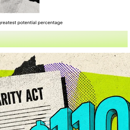
greatest potential percentage