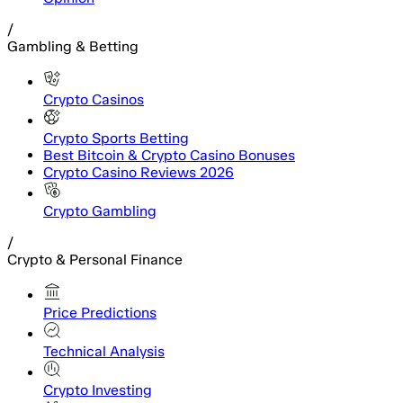
/
Gambling & Betting
Crypto Casinos
Crypto Sports Betting
Best Bitcoin & Crypto Casino Bonuses
Crypto Casino Reviews 2026
Crypto Gambling
/
Crypto & Personal Finance
Price Predictions
Technical Analysis
Crypto Investing