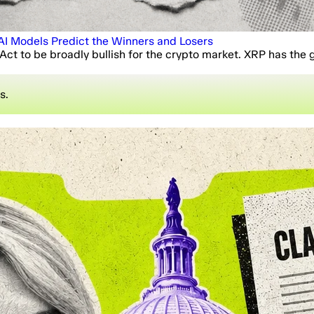
I Models Predict the Winners and Losers
ct to be broadly bullish for the crypto market. XRP has the 
s.