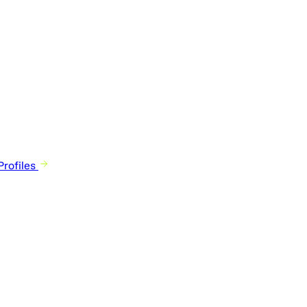
rofiles