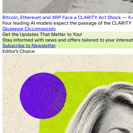
Bitcoin, Ethereum and XRP Face a CLARITY Act Shock — 4 A
Four leading AI models expect the passage of the CLARITY A
Giuseppe Ciccomascolo
Get the Updates That Matter to You!
Stay informed with news and offers tailored to your interest
Subscribe to Newsletter
Editor’s Choice