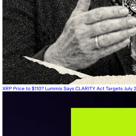
XRP Price to $110? Lummis Says CLARITY Act Targets July 20 a