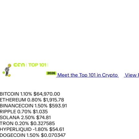
Meet the Top 101 in Crypto
View P
OIN
1.10%
$64,970.00
EREUM
0.80%
$1,915.78
ANCECOIN
1.50%
$593.91
LE
0.70%
$1.035
ANA
2.50%
$74.81
N
0.20%
$0.327585
ERLIQUID
-1.80%
$54.61
ECOIN
1.50%
$0.070347