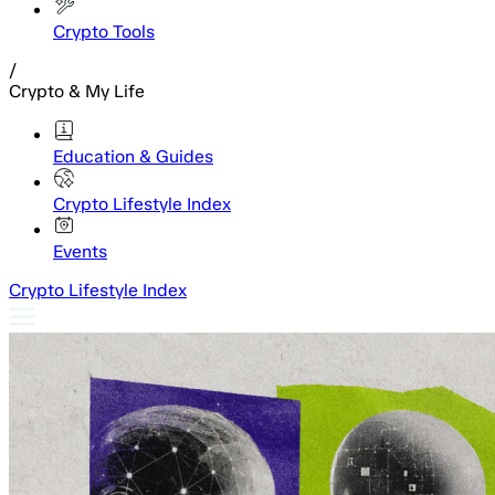
Crypto Tools
/
Crypto & My Life
Education & Guides
Crypto Lifestyle Index
Events
Crypto Lifestyle Index