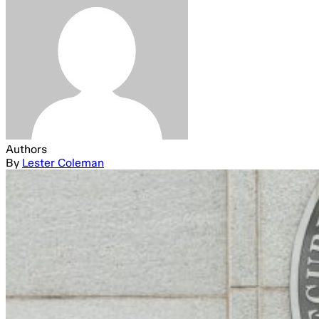
Authors
By
Lester Coleman