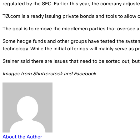
regulated by the SEC. Earlier this year, the company adjusted
TØ.com is already issuing private bonds and tools to allow
The goal is to remove the middlemen parties that oversee a 
Some hedge funds and other groups have tested the system, ac
technology. While the initial offerings will mainly serve as 
Steiner said there are issues that need to be sorted out, bu
Images from Shutterstock and Facebook.
About the Author