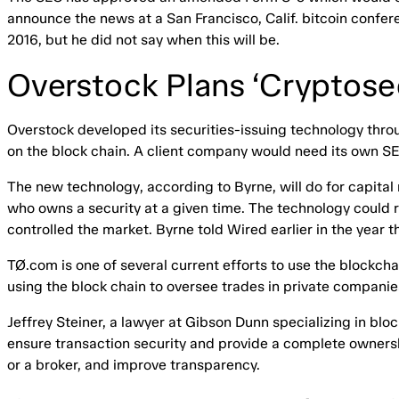
announce the news at a San Francisco, Calif. bitcoin confer
2016, but he did not say when this will be.
Overstock Plans ‘Cryptosec
Overstock developed its securities-issuing technology throug
on the block chain. A client company would need its own S
The new technology, according to Byrne, will do for capital 
who owns a security at a given time. The technology coul
controlled the market. Byrne told Wired earlier in the year
TØ.com is one of several current efforts to use the blockc
using the block chain to oversee trades in private companie
Jeffrey Steiner, a lawyer at Gibson Dunn specializing in bl
ensure transaction security and provide a complete ownersh
or a broker, and improve transparency.