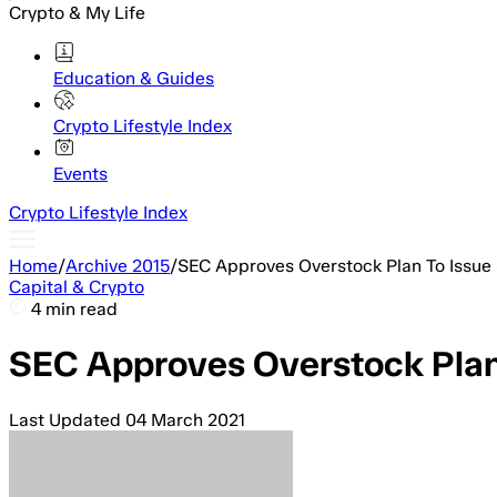
Crypto & My Life
Education & Guides
Crypto Lifestyle Index
Events
Crypto Lifestyle Index
Home
/
Archive 2015
/
SEC Approves Overstock Plan To Issue 
Capital & Crypto
4 min read
SEC Approves Overstock Plan 
Last Updated
04 March 2021