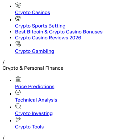
Crypto Casinos
Crypto Sports Betting
Best Bitcoin & Crypto Casino Bonuses
Crypto Casino Reviews 2026
Crypto Gambling
/
Crypto & Personal Finance
Price Predictions
Technical Analysis
Crypto Investing
Crypto Tools
/