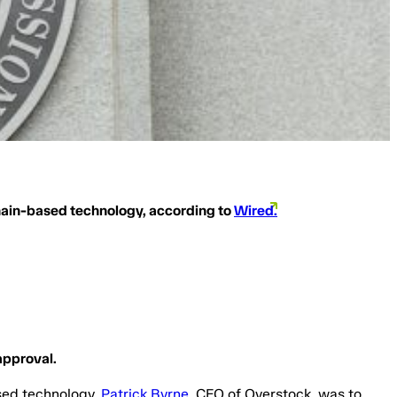
hain-based technology, according to
Wired.
approval.
sed technology.
Patrick Byrne
, CEO of Overstock, was to