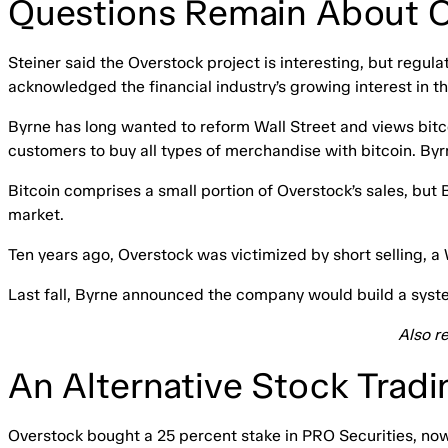
Questions Remain About O
Steiner said the Overstock project is interesting, but regul
acknowledged the financial industry’s growing interest in t
Byrne has long wanted to reform Wall Street and views bitco
customers to buy all types of merchandise with bitcoin. By
Bitcoin comprises a small portion of Overstock’s sales, but 
market.
Ten years ago, Overstock was victimized by short selling, a W
Last fall, Byrne announced the company would build a system 
Also r
An Alternative Stock Tradi
Overstock bought a 25 percent stake in PRO Securities, no