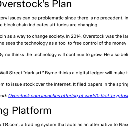
verstock’s Plan
atory issues can be problematic since there is no precedent. 
he block chain indicates attitudes are changing.
in as a way to change society. In 2014, Overstock was the lar
rne sees the technology as a tool to free control of the mon
Byrne thinks the technology will continue to grow. He also bel
all Street “dark art.” Byrne thinks a digital ledger will make 
to issue stock over the Internet. It filed papers in the spri
ead:
Overstock.com launches offering of world’s first ‘cryptose
ng Platform
w TØ.com, a trading system that acts as an alternative to N