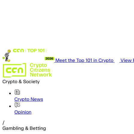
Meet the Top 101 in Crypto
View P
Crypto & Society
Crypto News
Opinion
/
Gambling & Betting