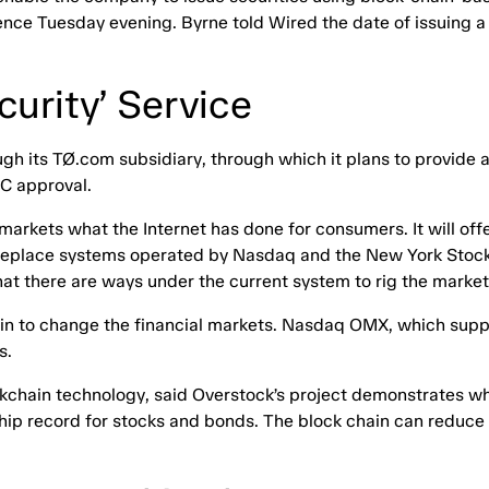
ence Tuesday evening. Byrne told Wired the date of issuing a
urity’ Service
h its TØ.com subsidiary, through which it plans to provide a 
EC approval.
markets what the Internet has done for consumers. It will off
d replace systems operated by Nasdaq and the New York Stoc
 that there are ways under the current system to rig the mark
hain to change the financial markets. Nasdaq OMX, which sup
s.
ockchain technology, said Overstock’s project demonstrates wh
ip record for stocks and bonds. The block chain can reduce 