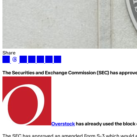
Share
The Securities and Exchange Commission (SEC) has approve
Overstock
has already used the block 
The SEC has approved an amended Form S-3 which would en