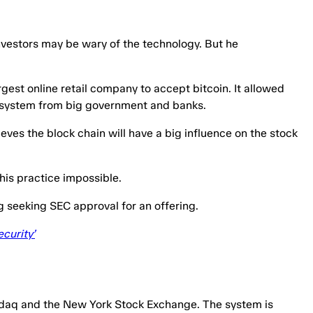
Investors may be wary of the technology. But he
gest online retail company to accept bitcoin. It allowed
ey system from big government and banks.
ieves the block chain will have a big influence on the stock
this practice impossible.
ng seeking SEC approval for an offering.
curity’
asdaq and the New York Stock Exchange. The system is