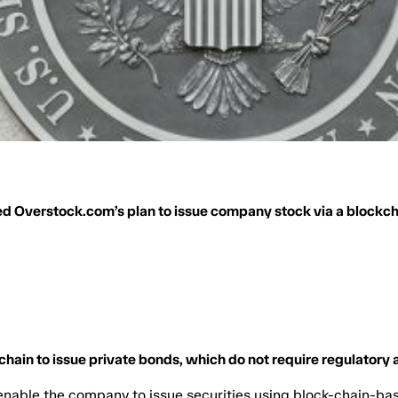
d Overstock.com’s plan to issue company stock via a blockc
chain to issue private bonds, which do not require regulatory 
able the company to issue securities using block-chain-ba