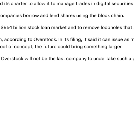
 its charter to allow it to manage trades in digital securitie
 companies borrow and lend shares using the block chain.
$954 billion stock loan market and to remove loopholes that a
cording to Overstock. In its filing, it said it can issue as m
proof of concept, the future could bring something larger.
t Overstock will not be the last company to undertake such a 