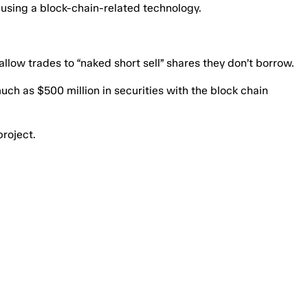
s using a block-chain-related technology.
llow trades to “naked short sell” shares they don’t borrow.
uch as $500 million in securities with the block chain
project.