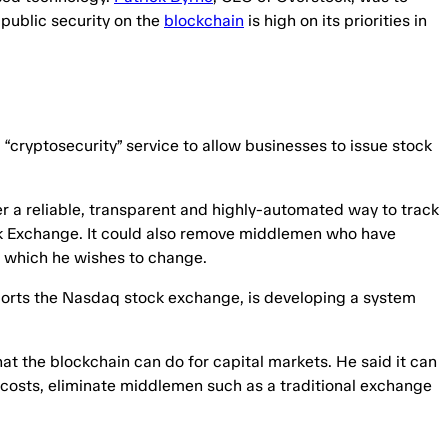
 public security on the
blockchain
is high on its priorities in
“cryptosecurity” service to allow businesses to issue stock
er a reliable, transparent and highly-automated way to track
k Exchange. It could also remove middlemen who have
et which he wishes to change.
ports the Nasdaq stock exchange, is developing a system
at the blockchain can do for capital markets. He said it can
costs, eliminate middlemen such as a traditional exchange