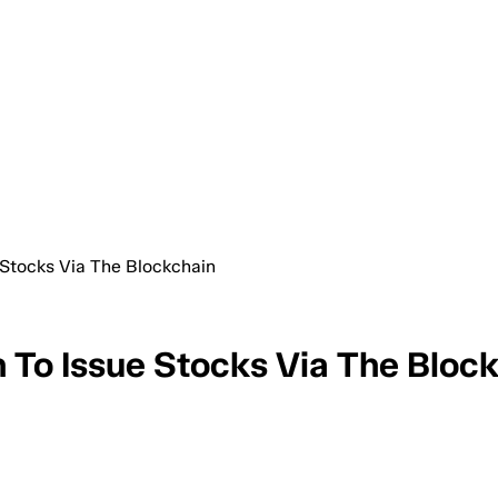
Stocks Via The Blockchain
To Issue Stocks Via The Bloc