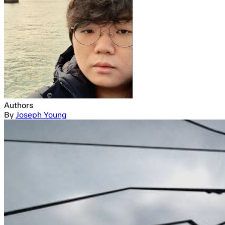
Authors
By
Joseph Young