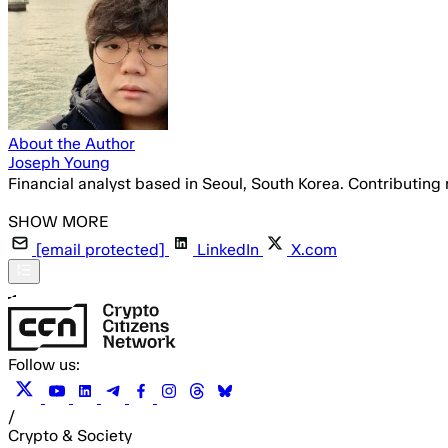
About the Author
Joseph Young
Financial analyst based in Seoul, South Korea. Contributing
[email protected]
LinkedIn
X.com
Follow us:
/
Crypto & Society