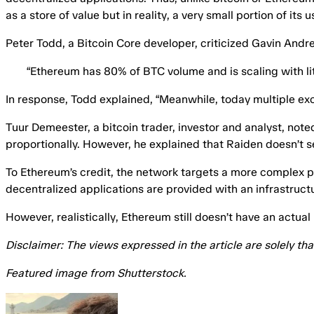
as a store of value but in reality, a very small portion of its 
Peter Todd, a Bitcoin Core developer, criticized Gavin Andr
“Ethereum has 80% of BTC volume and is scaling with lit
In response, Todd
explained
, “Meanwhile, today multiple exc
Tuur Demeester, a bitcoin trader, investor and analyst, not
proportionally. However, he explained that Raiden doesn’t s
To Ethereum’s credit, the network targets a more complex pro
decentralized applications are provided with an infrastruc
However, realistically, Ethereum still doesn’t have an actua
Disclaimer: The views expressed in the article are solely th
Featured image from Shutterstock.