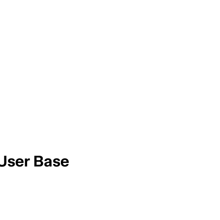
 User Base