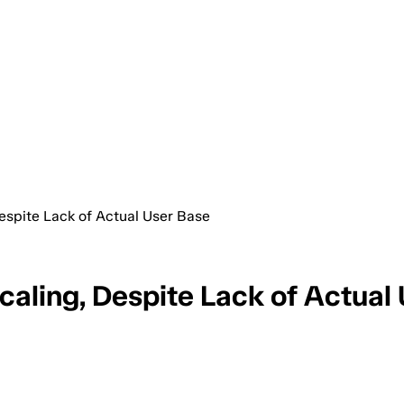
espite Lack of Actual User Base
caling, Despite Lack of Actual