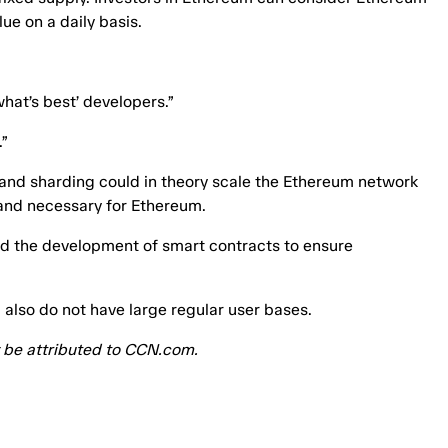
lue on a daily basis.
hat’s best’ developers.”
”
l and sharding could in theory scale the Ethereum network
 and necessary for Ethereum.
 and the development of smart contracts to ensure
 also do not have large regular user bases.
ey be attributed to CCN.com.