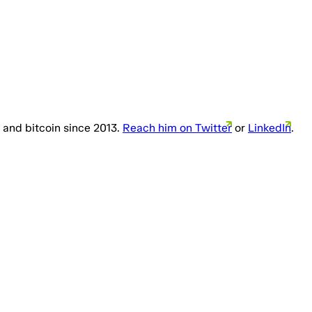
 and bitcoin since 2013.
Reach him on Twitter
or
LinkedIn
.