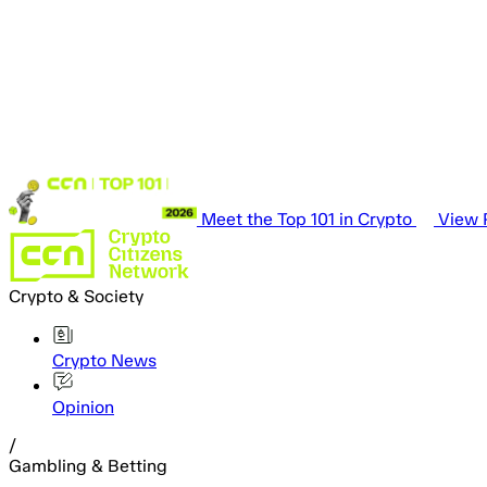
Meet the Top 101 in Crypto
View P
Crypto & Society
Crypto News
Opinion
/
Gambling & Betting