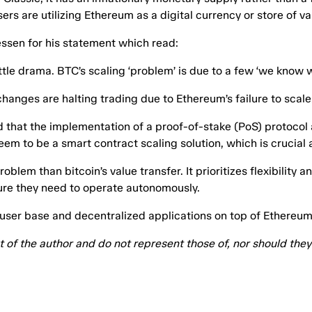
users are utilizing Ethereum as a digital currency or store of va
essen for his statement which read:
tle drama. BTC’s scaling ‘problem’ is due to a few ‘we know w
hanges are halting trading due to Ethereum’s failure to scale.
ed that the implementation of a proof-of-stake (PoS) protoco
eem to be a smart contract scaling solution, which is crucial
blem than bitcoin’s value transfer. It prioritizes flexibility
ture they need to operate autonomously.
l user base and decentralized applications on top of Ethereum
at of the author and do not represent those of, nor should th