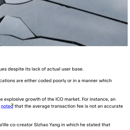
ues despite its lack of actual user base.
cations are either coded poorly or in a manner which
he explosive growth of the ICO market. For instance, an
n
noted
that the average transaction fee is not an accurate
Ville co-creator Sizhao Yang in which he stated that