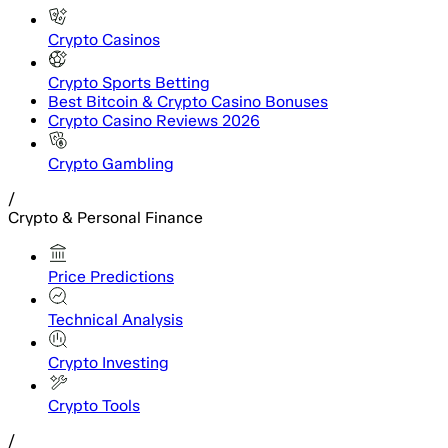
Crypto Casinos
Crypto Sports Betting
Best Bitcoin & Crypto Casino Bonuses
Crypto Casino Reviews 2026
Crypto Gambling
/
Crypto & Personal Finance
Price Predictions
Technical Analysis
Crypto Investing
Crypto Tools
/