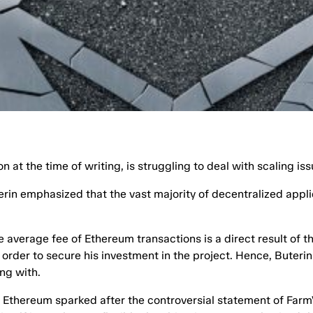
 at the time of writing, is struggling to deal with scaling iss
rin emphasized that the vast majority of decentralized appli
e average fee of Ethereum transactions is a direct result of t
 order to secure his investment in the project. Hence, Buteri
ng with.
f Ethereum sparked after the controversial statement of Farm