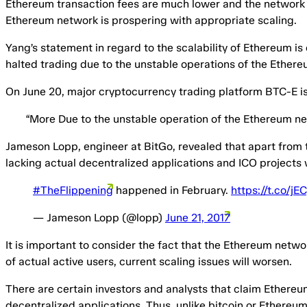
Ethereum transaction fees are much lower and the network its
Ethereum network is prospering with appropriate scaling.
Yang’s statement in regard to the scalability of Ethereum i
halted trading due to the unstable operations of the Ether
On June 20, major cryptocurrency trading platform BTC-E i
“More Due to the unstable operation of the Ethereum ne
Jameson Lopp, engineer at BitGo, revealed that apart from t
lacking actual decentralized applications and ICO projects 
#TheFlippening
happened in February.
https://t.co/j
— Jameson Lopp (@lopp)
June 21, 2017
It is important to consider the fact that the Ethereum netwo
of actual active users, current scaling issues will worsen.
There are certain investors and analysts that claim Ethereu
decentralized applications. Thus, unlike bitcoin or Ethereum