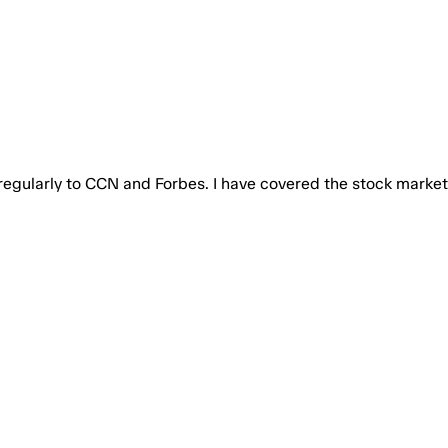
 regularly to CCN and Forbes. I have covered the stock market