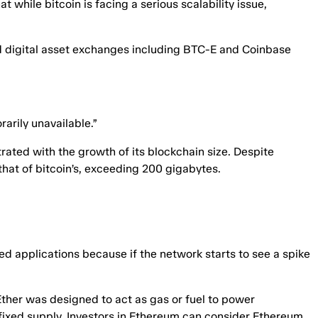
while bitcoin is facing a serious scalability issue,
and digital asset exchanges including BTC-E and Coinbase
arily unavailable.”
rated with the growth of its blockchain size. Despite
that of bitcoin’s, exceeding 200 gigabytes.
zed applications because if the network starts to see a spike
Ether was designed to act as gas or fuel to power
a fixed supply. Investors in Ethereum can consider Ethereum