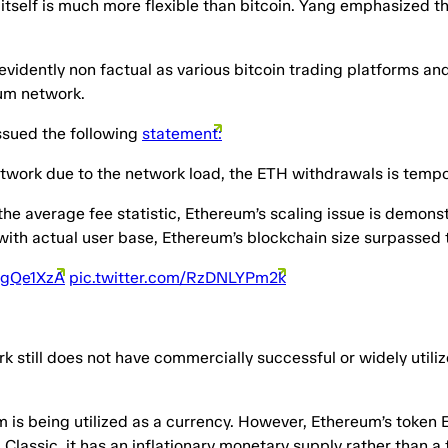
elf is much more flexible than bitcoin. Yang emphasized that 
s evidently non factual as various bitcoin trading platforms 
eum network.
ssued the following
statement:
twork due to the network load, the ETH withdrawals is tempor
he average fee statistic, Ethereum’s scaling issue is demonst
with actual user base, Ethereum’s blockchain size surpassed 
ECgQe1XzA
pic.twitter.com/RzDNLYPm2k
rk still does not have commercially successful or widely utili
m is being utilized as a currency. However, Ethereum’s token 
 Classic, it has an inflationary monetary supply rather than 