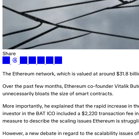
Share
The Ethereum network, which is valued at around $31.8 billion
Over the past few months, Ethereum co-founder Vitalik Bute
unnecessarily bloats the size of smart contracts.
More importantly, he explained that the rapid increase in th
investor in the BAT ICO included a $2,220 transaction fee in
measure to describe the scaling issues Ethereum is struggli
However, a new debate in regard to the scalability issues o