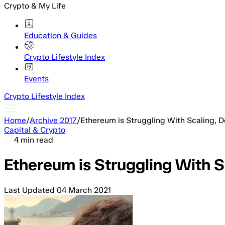
Crypto & My Life
Education & Guides
Crypto Lifestyle Index
Events
Crypto Lifestyle Index
Home
/
Archive 2017
/
Ethereum is Struggling With Scaling, D
Capital & Crypto
4 min read
Ethereum is Struggling With S
Last Updated
04 March 2021