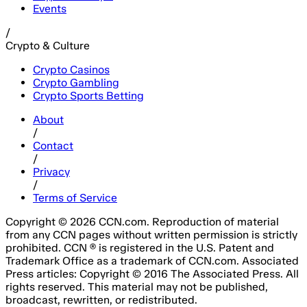
Events
/
Crypto & Culture
Crypto Casinos
Crypto Gambling
Crypto Sports Betting
About
/
Contact
/
Privacy
/
Terms of Service
Copyright © 2026 CCN.com. Reproduction of material
from any CCN pages without written permission is strictly
prohibited. CCN ® is registered in the U.S. Patent and
Trademark Office as a trademark of CCN.com. Associated
Press articles: Copyright © 2016 The Associated Press. All
rights reserved. This material may not be published,
broadcast, rewritten, or redistributed.