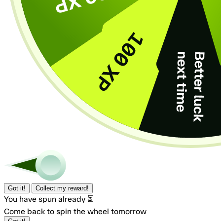
Got it!
Collect my reward!
You have spun already ⏳
Come back to spin the wheel tomorrow