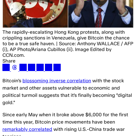
The rapidly-escalating Hong Kong protests, along with
crippling sanctions in Venezuela, give Bitcoin the chance
to be a true safe haven. | Source: Anthony WALLACE / AFP
(i), AP Photo/Ariana Cubillos (ii). Image Edited by
CCN.com.
Share
Bitcoin’s
blossoming inverse correlation
with the stock
market and other assets vulnerable to economic and
political turmoil suggests that it’s finally becoming “digital
gold.”
Since early May when it broke above $6,000 for the first
time this year, Bitcoin price movements have been
remarkably correlated
with rising U.S.-China trade war