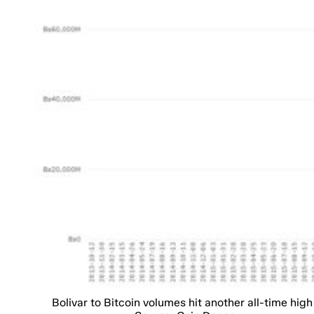
Bolivar to Bitcoin volumes hit another all-time high 