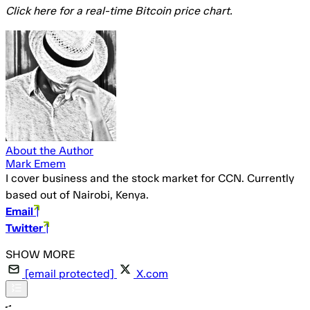
Click here for a real-time Bitcoin price chart.
About the Author
Mark Emem
I cover business and the stock market for CCN. Currently
based out of Nairobi, Kenya.
Email
|
Twitter
|
[email protected]
X.com