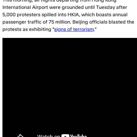
International Airport were grounded until Tuesday after
5,000 protesters spilled into HKIA, which boasts annual
passenger traffic of 75 million. Beijing officials blasted the
protests as exhibiting “
signs of terrorism
.”