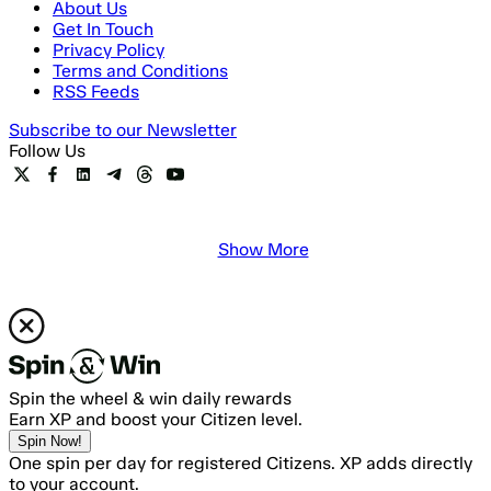
About Us
Get In Touch
Privacy Policy
Terms and Conditions
RSS Feeds
Subscribe to our Newsletter
Follow Us
Show More
Spin the wheel & win daily rewards
Earn XP and boost your Citizen level.
Spin Now!
One spin per day for registered Citizens. XP adds directly
to your account.