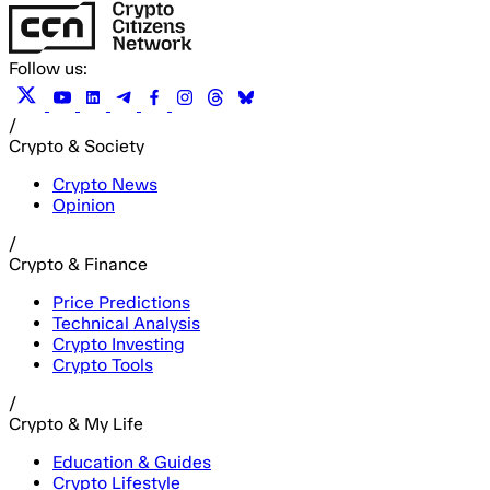
Follow us:
/
Crypto & Society
Crypto News
Opinion
/
Crypto & Finance
Price Predictions
Technical Analysis
Crypto Investing
Crypto Tools
/
Crypto & My Life
Education & Guides
Crypto Lifestyle