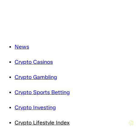
how we treat your personal data, please review our
Privacy Notice
.
News
Crypto Casinos
Crypto Gambling
Crypto Sports Betting
Crypto Investing
Crypto Lifestyle Index