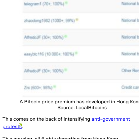
A Bitcoin price premium has developed in Hong Kon
Source: LocalBitcoins
This comes on the back of intensifying
anti-government
protests
.
This morning, all flights departing from Hong Kong