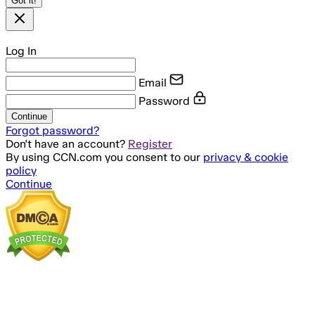
Got it!
Log In
Email
Password
Continue
Forgot password?
Don't have an account?
Register
By using CCN.com you consent to our
privacy & cookie
policy
Continue