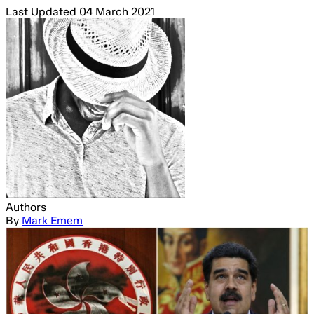
Last Updated
04 March 2021
Authors
By
Mark Emem