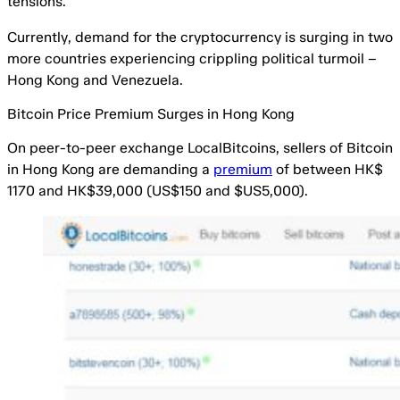
tensions.
Currently, demand for the cryptocurrency is surging in two
more countries experiencing crippling political turmoil –
Hong Kong and Venezuela.
Bitcoin Price Premium Surges in Hong Kong
On peer-to-peer exchange LocalBitcoins, sellers of Bitcoin
in Hong Kong are demanding a
premium
of between HK$
1170 and HK$39,000 (US$150 and $US5,000).