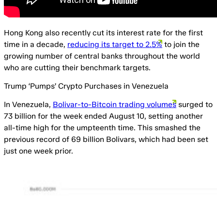
Hong Kong also recently cut its interest rate for the first
time in a decade,
reducing its target to 2.5%
to join the
growing number of central banks throughout the world
who are cutting their benchmark targets.
Trump ‘Pumps’ Crypto Purchases in Venezuela
In Venezuela,
Bolivar-to-Bitcoin trading volumes
surged to
73 billion for the week ended August 10, setting another
all-time high for the umpteenth time. This smashed the
previous record of 69 billion Bolivars, which had been set
just one week prior.