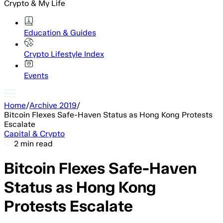
Crypto & My Life
Education & Guides
Crypto Lifestyle Index
Events
Home
/
Archive 2019
/
Bitcoin Flexes Safe-Haven Status as Hong Kong Protests
Escalate
Capital & Crypto
2 min read
Bitcoin Flexes Safe-Haven
Status as Hong Kong
Protests Escalate