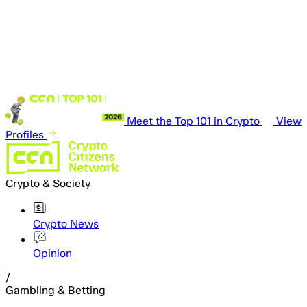
Meet the Top 101 in Crypto
View
Profiles
Crypto & Society
Crypto News
Opinion
/
Gambling & Betting