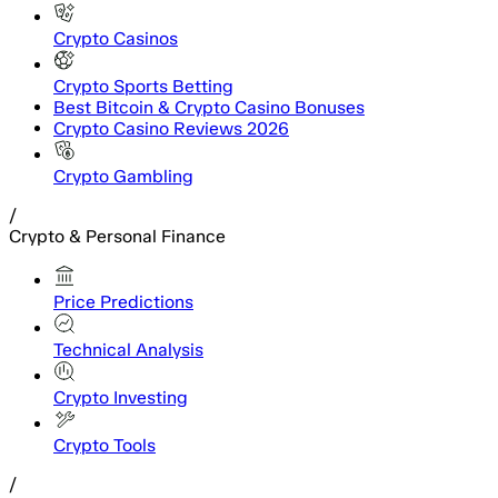
Crypto Casinos
Crypto Sports Betting
Best Bitcoin & Crypto Casino Bonuses
Crypto Casino Reviews 2026
Crypto Gambling
/
Crypto & Personal Finance
Price Predictions
Technical Analysis
Crypto Investing
Crypto Tools
/