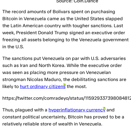
Source: Coin.Dance
The record amounts of Bolivars spent on purchasing
Bitcoin in Venezuela came as the United States slapped
the Latin American country with tougher sanctions. Last
week, President Donald Trump signed an executive order
freezing all assets belonging to the Venezuela government
in the U.S.
The sanctions put Venezuela on par with U.S. adversaries
such as Iran and North Korea. While the executive order
was seen as placing more pressure on Venezuelan
strongman Nicolas Maduro, the debilitating sanctions are
likely to
hurt ordinary citizens
the most.
https://twitter.com/comradeyo/status/11592933739808481
Thus, plagued with a
hyperinflationary currency
and
constant political uncertainty, Bitcoin has proved to be a
relatively reliable store of wealth in Venezuela.