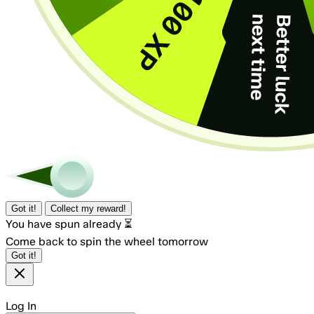
Got it!
Collect my reward!
You have spun already ⏳
Come back to spin the wheel tomorrow
Got it!
Log In