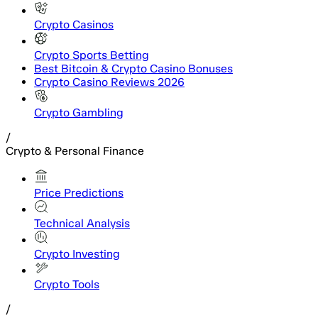
Crypto Casinos
Crypto Sports Betting
Best Bitcoin & Crypto Casino Bonuses
Crypto Casino Reviews 2026
Crypto Gambling
/
Crypto & Personal Finance
Price Predictions
Technical Analysis
Crypto Investing
Crypto Tools
/