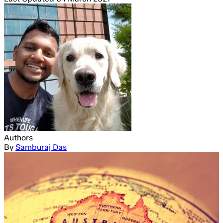
Authors
By
Samburaj Das