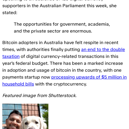
supporters in the Australian Parliament this week, she
stated:
The opportunities for government, academia,
and the private sector are enormous.
Bitcoin adopters in Australia have felt respite in recent
times, with authorities finally putting
an end to the double
taxation
of digital currency-related transactions in this
year’s federal budget. There has been a marked increase
in adoption and usage of bitcoin in the country, with one
payments startup now
processing upwards of $5 million in
household bills
with the cryptocurrency.
Featured image from Shutterstock.