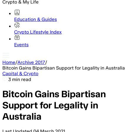
Crypto & My Life
Education & Guides
Crypto Lifestyle Index
Events
Home
/
Archive 2017
/
Bitcoin Gains Bipartisan Support for Legality in Australia
Capital & Crypto
3 min read
Bitcoin Gains Bipartisan
Support for Legality in
Australia
Last Updated
04 March 2021