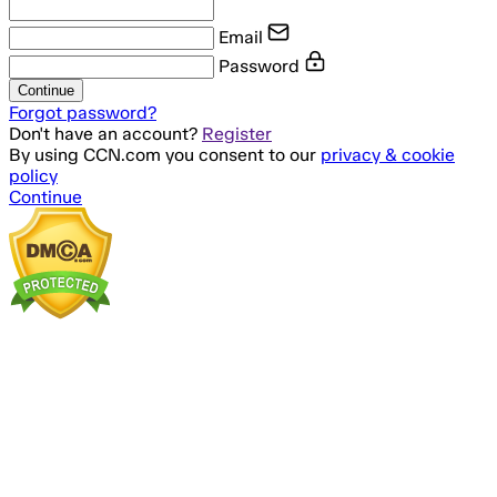
Email
Password
Continue
Forgot password?
Don't have an account?
Register
By using CCN.com you consent to our
privacy & cookie
policy
Continue