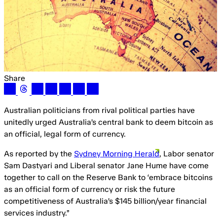
Share
Australian politicians from rival political parties have
unitedly urged Australia’s central bank to deem bitcoin as
an official, legal form of currency.
As reported by the
Sydney Morning Herald
, Labor senator
Sam Dastyari and Liberal senator Jane Hume have come
together to call on the Reserve Bank to ‘embrace bitcoins
as an official form of currency or risk the future
competitiveness of Australia’s $145 billion/year financial
services industry.”