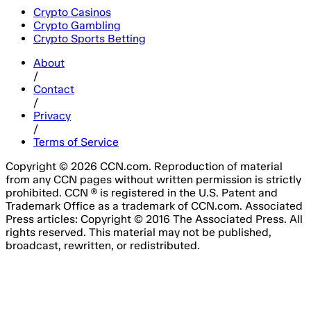
Crypto Casinos
Crypto Gambling
Crypto Sports Betting
About
/
Contact
/
Privacy
/
Terms of Service
Copyright © 2026 CCN.com. Reproduction of material
from any CCN pages without written permission is strictly
prohibited. CCN ® is registered in the U.S. Patent and
Trademark Office as a trademark of CCN.com. Associated
Press articles: Copyright © 2016 The Associated Press. All
rights reserved. This material may not be published,
broadcast, rewritten, or redistributed.
Email Address
Please fill out this field.