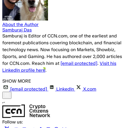
About the Author
Samburaj Das
Samburaj is Editor of CCN.com, one of the earliest and
foremost publications covering blockchain, and financial
technology news. Now focusing on Markets, Showbiz,
Sports, and Gaming. He has authored over 2,000 articles
for CCN.com. Reach him at
[email protected]
.
Visit his
LinkedIn profile here
.
[email protected]
LinkedIn
X.com
Follow us: