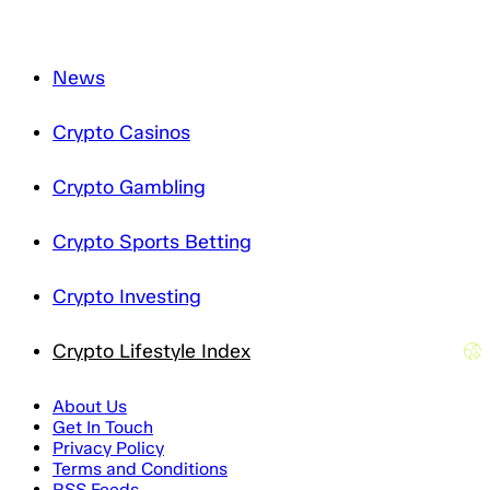
News
Crypto Casinos
Crypto Gambling
Crypto Sports Betting
Crypto Investing
Crypto Lifestyle Index
About Us
Get In Touch
Privacy Policy
Terms and Conditions
RSS Feeds