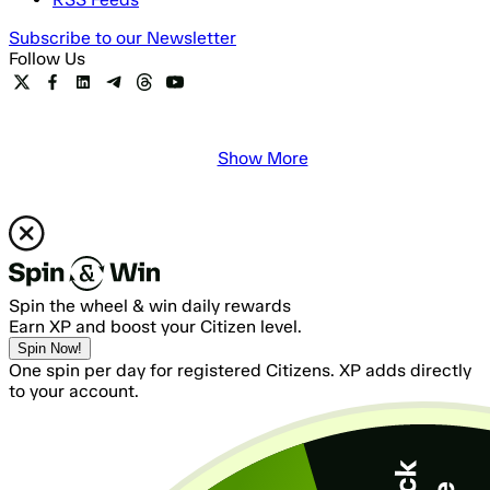
Subscribe to our Newsletter
Follow Us
Show More
Spin the wheel & win daily rewards
Earn XP and boost your Citizen level.
Spin Now!
One spin per day for registered Citizens. XP adds directly
to your account.