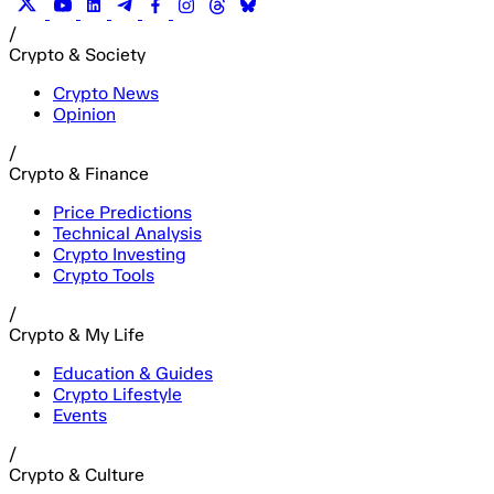
/
Crypto & Society
Crypto News
Opinion
/
Crypto & Finance
Price Predictions
Technical Analysis
Crypto Investing
Crypto Tools
/
Crypto & My Life
Education & Guides
Crypto Lifestyle
Events
/
Crypto & Culture