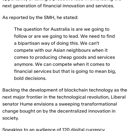
next generation of financial innovation and services.
As reported by the SMH, he stated:
The question for Australia is are we going to
follow or are we going to lead. We need to find
a bipartisan way of doing this. We can’t
compete with our Asian neighbours when it
comes to producing cheap goods and services
anymore. We can compete when it comes to
financial services but that is going to mean big,
bold decisions.
Backing the development of blockchain technology as the
next major frontier in the technological revolution, Liberal
senator Hume envisions a sweeping transformational
change bought on by the decentralized innovation in
society.
Speaking to an audience of 120 digital currency