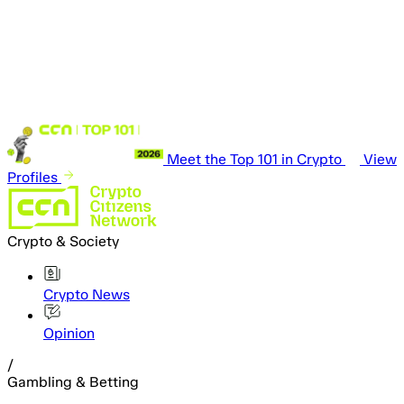
Meet the Top 101 in Crypto
View
Profiles
Crypto & Society
Crypto News
Opinion
/
Gambling & Betting