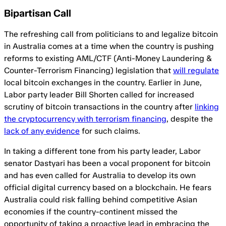
Bipartisan Call
The refreshing call from politicians to and legalize bitcoin
in Australia comes at a time when the country is pushing
reforms to existing AML/CTF (Anti-Money Laundering &
Counter-Terrorism Financing) legislation that
will regulate
local bitcoin exchanges in the country. Earlier in June,
Labor party leader Bill Shorten called for increased
scrutiny of bitcoin transactions in the country after
linking
the cryptocurrency with terrorism financing
, despite the
lack of any evidence
for such claims.
In taking a different tone from his party leader, Labor
senator Dastyari has been a vocal proponent for bitcoin
and has even called for Australia to develop its own
official digital currency based on a blockchain. He fears
Australia could risk falling behind competitive Asian
economies if the country-continent missed the
opportunity of taking a proactive lead in embracing the