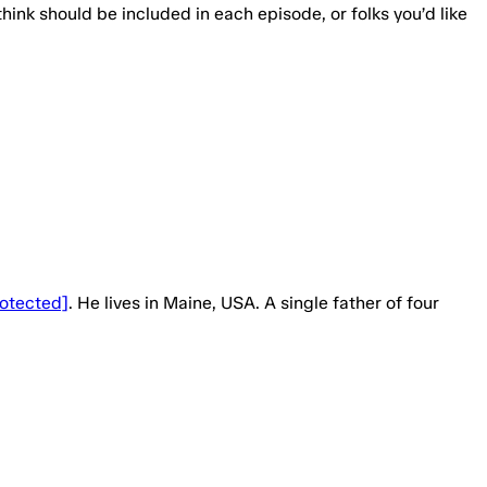
think should be included in each episode, or folks you’d like
rotected]
. He lives in Maine, USA. A single father of four