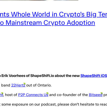
ts Whole World in Crypto’s Big Te
 to Mainstream Crypto Adoption
 to Erik Voorhees of ShapeShift.io about the new
ShapeShift iOS
ng band
22Hertz
out of Ontario.
ht
, host of
P2P Connects Us
and co-founder of the
Bitseed
pr
t some exposure on our podcast, please don’t hesitate to rea