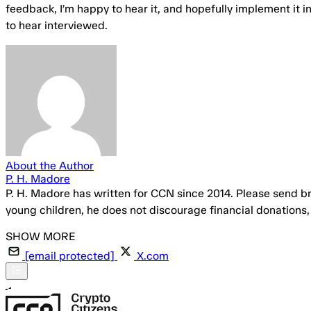
feedback, I’m happy to hear it, and hopefully implement it in
to hear interviewed.
About the Author
P. H. Madore
P. H. Madore has written for CCN since 2014. Please send br
young children, he does not discourage financial donations
[email protected]
X.com