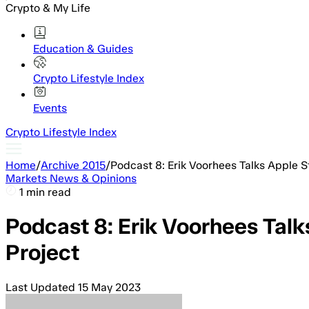
Crypto & My Life
Education & Guides
Crypto Lifestyle Index
Events
Crypto Lifestyle Index
Home
/
Archive 2015
/
Podcast 8: Erik Voorhees Talks Apple St
Markets News & Opinions
1 min read
Podcast 8: Erik Voorhees Talks
Project
Last Updated
15 May 2023