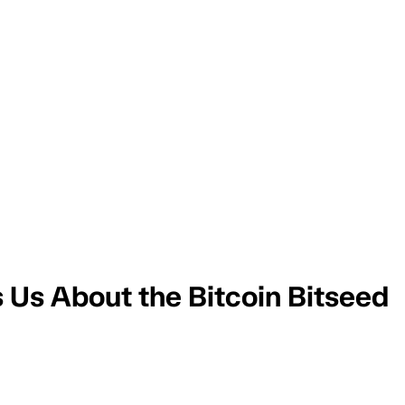
s Us About the Bitcoin Bitseed