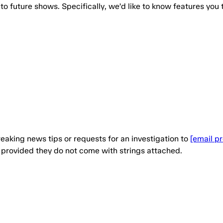
to future shows. Specifically, we’d like to know features you 
eaking news tips or requests for an investigation to
[email p
, provided they do not come with strings attached.