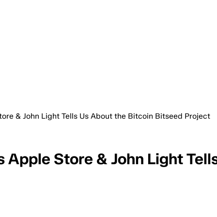
ore & John Light Tells Us About the Bitcoin Bitseed Project
 Apple Store & John Light Tell