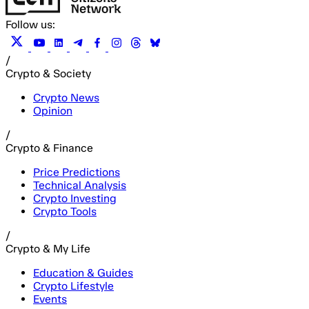
Follow us:
/
Crypto & Society
Crypto News
Opinion
/
Crypto & Finance
Price Predictions
Technical Analysis
Crypto Investing
Crypto Tools
/
Crypto & My Life
Education & Guides
Crypto Lifestyle
Events