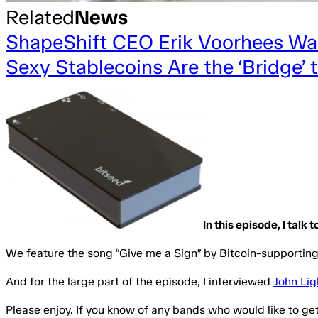
Related
News
ShapeShift CEO Erik Voorhees Wan
Sexy Stablecoins Are the ‘Bridge’
In this episode, I talk
We feature the song “Give me a Sign” by Bitcoin-supporti
And for the large part of the episode, I interviewed
John Lig
Please enjoy. If you know of any bands who would like to ge