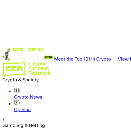
Meet the Top 101 in Crypto
View P
Crypto & Society
Crypto News
Opinion
/
Gambling & Betting