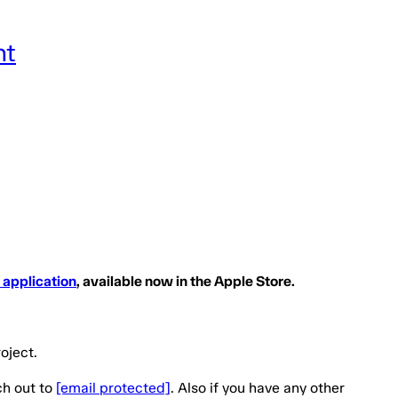
nt
 application
, available now in the Apple Store.
oject.
ch out to
[email protected]
. Also if you have any other