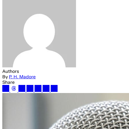
Authors
By
P. H. Madore
Share