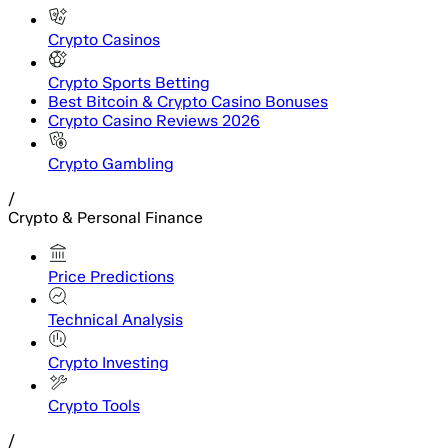
Crypto Casinos
Crypto Sports Betting
Best Bitcoin & Crypto Casino Bonuses
Crypto Casino Reviews 2026
Crypto Gambling
/
Crypto & Personal Finance
Price Predictions
Technical Analysis
Crypto Investing
Crypto Tools
/