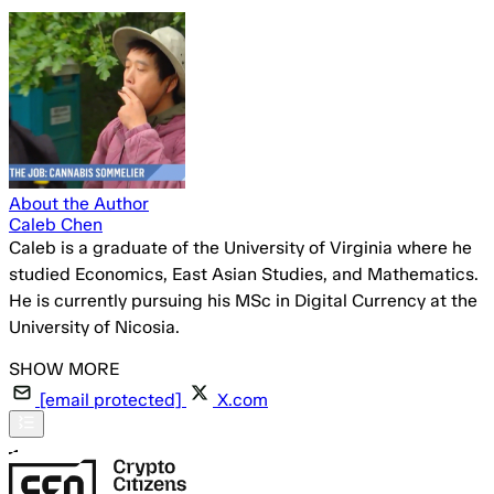
About the Author
Caleb Chen
Caleb is a graduate of the University of Virginia where he
studied Economics, East Asian Studies, and Mathematics.
He is currently pursuing his MSc in Digital Currency at the
University of Nicosia.
[email protected]
X.com