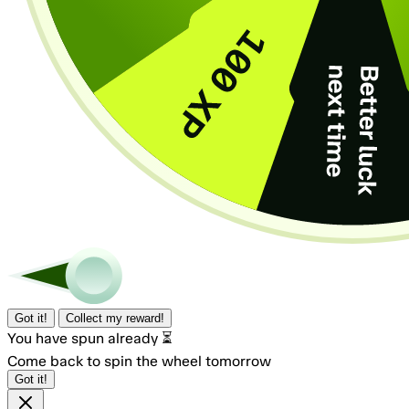
Got it!
Collect my reward!
You have spun already ⏳
Come back to spin the wheel tomorrow
Got it!