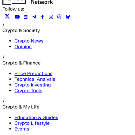
Follow us:
/
Crypto & Society
Crypto News
Opinion
/
Crypto & Finance
Price Predictions
Technical Analysis
Crypto Investing
Crypto Tools
/
Crypto & My Life
Education & Guides
Crypto Lifestyle
Events