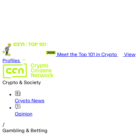
Meet the Top 101 in Crypto
View
Profiles
Crypto & Society
Crypto News
Opinion
/
Gambling & Betting