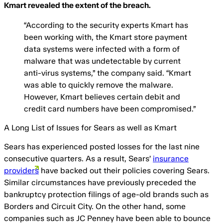
Kmart revealed the extent of the breach.
“According to the security experts Kmart has
been working with, the Kmart store payment
data systems were infected with a form of
malware that was undetectable by current
anti-virus systems,” the company said. “Kmart
was able to quickly remove the malware.
However, Kmart believes certain debit and
credit card numbers have been compromised.”
A Long List of Issues for Sears as well as Kmart
Sears has experienced posted losses for the last nine
consecutive quarters. As a result, Sears’
insurance
providers
have backed out their policies covering Sears.
Similar circumstances have previously preceded the
bankruptcy protection filings of age-old brands such as
Borders and Circuit City. On the other hand, some
companies such as JC Penney have been able to bounce