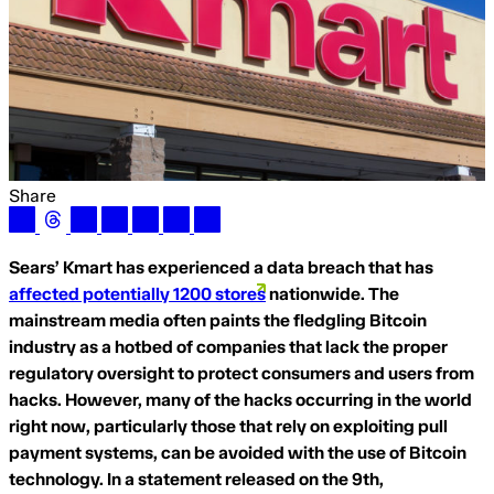
Share
Sears’ Kmart has experienced a data breach that has
affected potentially 1200 stores
nationwide. The
mainstream media often paints the fledgling Bitcoin
industry as a hotbed of companies that lack the proper
regulatory oversight to protect consumers and users from
hacks. However, many of the hacks occurring in the world
right now, particularly those that rely on exploiting pull
payment systems, can be avoided with the use of Bitcoin
technology. In a statement released on the 9th,