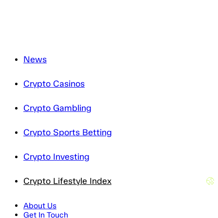
News
Crypto Casinos
Crypto Gambling
Crypto Sports Betting
Crypto Investing
Crypto Lifestyle Index
About Us
Get In Touch