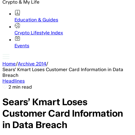
Crypto & My Life
Education & Guides
Crypto Lifestyle Index
Events
Home
/
Archive 2014
/
Sears’ Kmart Loses Customer Card Information in Data
Breach
Headlines
2 min read
Sears’ Kmart Loses
Customer Card Information
in Data Breach