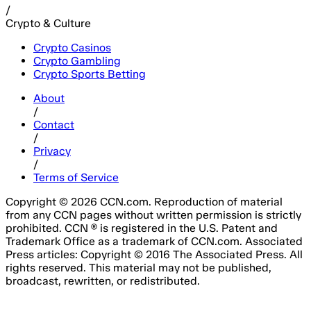
/
Crypto & Culture
Crypto Casinos
Crypto Gambling
Crypto Sports Betting
About
/
Contact
/
Privacy
/
Terms of Service
Copyright © 2026 CCN.com. Reproduction of material
from any CCN pages without written permission is strictly
prohibited. CCN ® is registered in the U.S. Patent and
Trademark Office as a trademark of CCN.com. Associated
Press articles: Copyright © 2016 The Associated Press. All
rights reserved. This material may not be published,
broadcast, rewritten, or redistributed.
Email Address