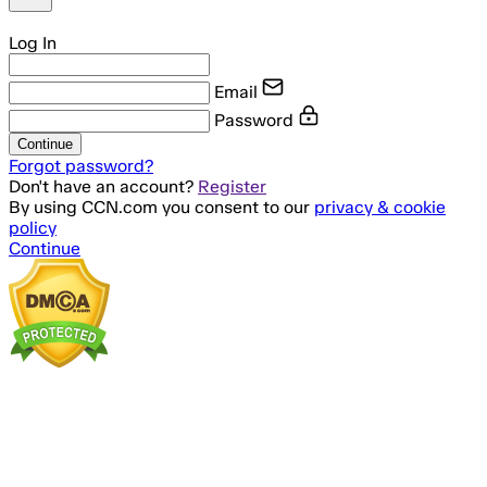
Log In
Email
Password
Continue
Forgot password?
Don't have an account?
Register
By using CCN.com you consent to our
privacy & cookie
policy
Continue