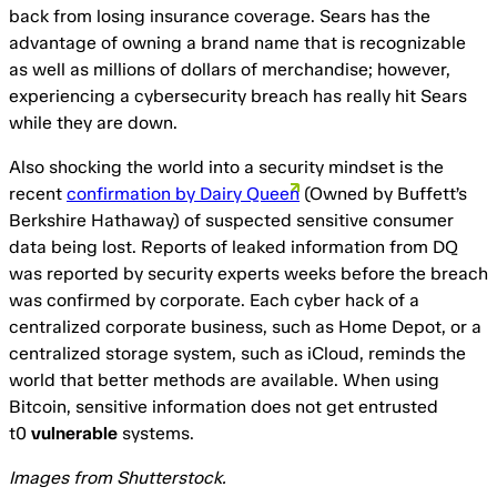
back from losing insurance coverage. Sears has the
advantage of owning a brand name that is recognizable
as well as millions of dollars of merchandise; however,
experiencing a cybersecurity breach has really hit Sears
while they are down.
Also shocking the world into a security mindset is the
recent
confirmation by Dairy Queen
(Owned by Buffett’s
Berkshire Hathaway) of suspected sensitive consumer
data being lost. Reports of leaked information from DQ
was reported by security experts weeks before the breach
was confirmed by corporate. Each cyber hack of a
centralized corporate business, such as Home Depot, or a
centralized storage system, such as iCloud, reminds the
world that better methods are available. When using
Bitcoin, sensitive information does not get entrusted
t0
vulnerable
systems.
Images from Shutterstock.