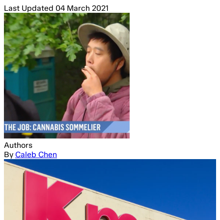
Last Updated
04 March 2021
Authors
By
Caleb Chen