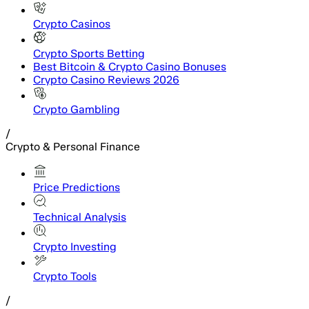
Crypto Casinos
Crypto Sports Betting
Best Bitcoin & Crypto Casino Bonuses
Crypto Casino Reviews 2026
Crypto Gambling
/
Crypto & Personal Finance
Price Predictions
Technical Analysis
Crypto Investing
Crypto Tools
/