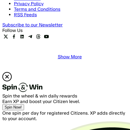
Privacy Policy
Terms and Conditions
RSS Feeds
Subscribe to our Newsletter
Follow Us
Show More
Spin the wheel & win daily rewards
Earn XP and boost your Citizen level.
Spin Now!
One spin per day for registered Citizens. XP adds directly
to your account.