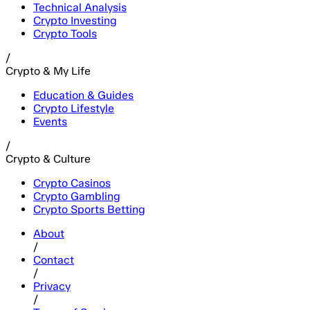
Technical Analysis
Crypto Investing
Crypto Tools
/
Crypto & My Life
Education & Guides
Crypto Lifestyle
Events
/
Crypto & Culture
Crypto Casinos
Crypto Gambling
Crypto Sports Betting
About
/
Contact
/
Privacy
/