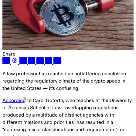
Share
A law professor has reached an unflattering conclusion
regarding the regulatory climate of the crypto space in
the United States — it’s confusing!
According
to Carol Goforth, who teaches at the University
of Arkansas School of Law, “overlapping regulations
produced by a multitude of distinct agencies with
different missions and priorities” has resulted in a
“confusing mix of classifications and requirements” for