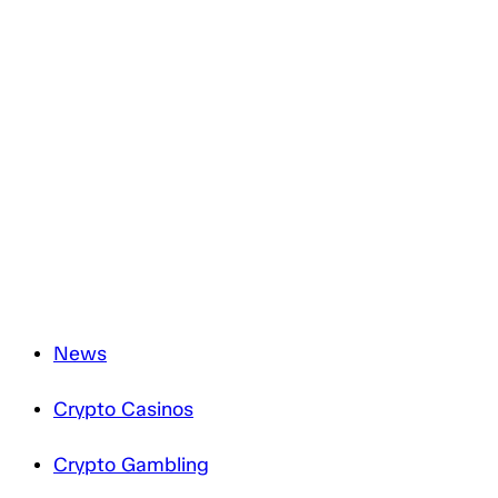
You have to agree with the terms and conditions.
You have the right to withdraw your consent at any time
by simply clicking the ‘unsubscribe’ link included in all
emails you will receive from us.
We are committed to the protection of your personal data
and will only process it in accordance with applicable
data protection legislation. For more information about
how we treat your personal data, please review our
Privacy Notice
.
News
Crypto Casinos
Crypto Gambling