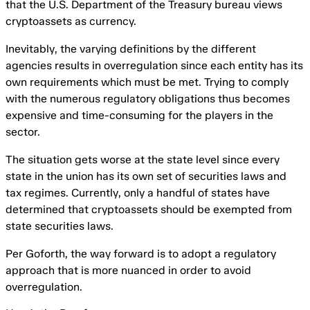
that the U.S. Department of the Treasury bureau views
cryptoassets as currency.
Inevitably, the varying definitions by the different
agencies results in overregulation since each entity has its
own requirements which must be met. Trying to comply
with the numerous regulatory obligations thus becomes
expensive and time-consuming for the players in the
sector.
The situation gets worse at the state level since every
state in the union has its own set of securities laws and
tax regimes. Currently, only a handful of states have
determined that cryptoassets should be exempted from
state securities laws.
Per Goforth, the way forward is to adopt a regulatory
approach that is more nuanced in order to avoid
overregulation.