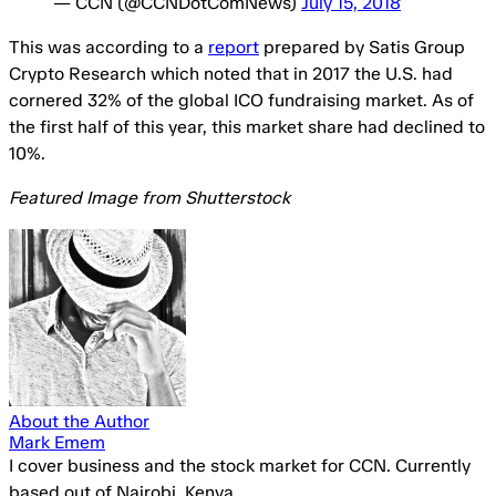
— CCN (@CCNDotComNews)
July 15, 2018
This was according to a
report
prepared by Satis Group
Crypto Research which noted that in 2017 the U.S. had
cornered 32% of the global ICO fundraising market. As of
the first half of this year, this market share had declined to
10%.
Featured Image from Shutterstock
About the Author
Mark Emem
I cover business and the stock market for CCN. Currently
based out of Nairobi, Kenya.