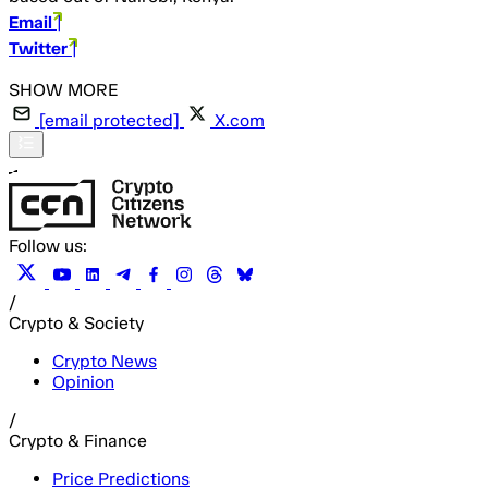
Email
|
Twitter
|
[email protected]
X.com
Follow us:
/
Crypto & Society
Crypto News
Opinion
/
Crypto & Finance
Price Predictions