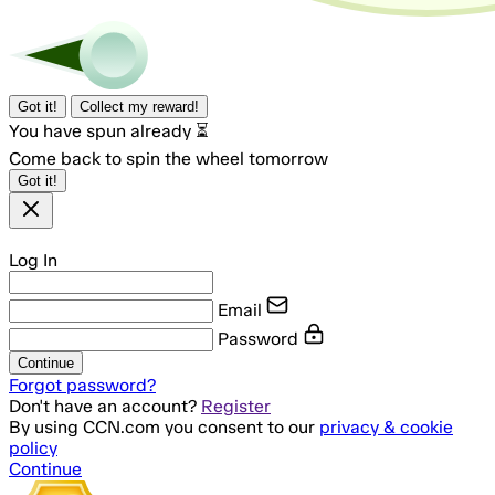
Got it!
Collect my reward!
You have spun already ⏳
Come back to spin the wheel tomorrow
Got it!
Log In
Email
Password
Continue
Forgot password?
Don't have an account?
Register
By using CCN.com you consent to our
privacy & cookie
policy
Continue