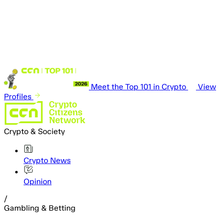
Meet the Top 101 in Crypto
View
Profiles
Crypto & Society
Crypto News
Opinion
/
Gambling & Betting