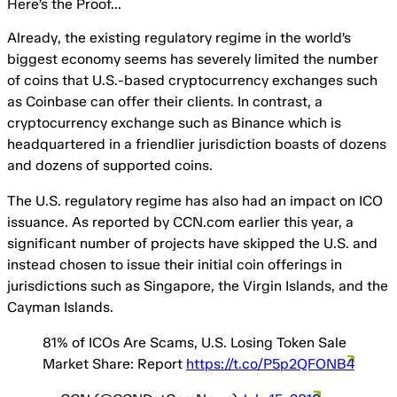
Here’s the Proof…
Already, the existing regulatory regime in the world’s
biggest economy seems has severely limited the number
of coins that U.S.-based cryptocurrency exchanges such
as Coinbase can offer their clients. In contrast, a
cryptocurrency exchange such as Binance which is
headquartered in a friendlier jurisdiction boasts of dozens
and dozens of supported coins.
The U.S. regulatory regime has also had an impact on ICO
issuance. As reported by CCN.com earlier this year, a
significant number of projects have skipped the U.S. and
instead chosen to issue their initial coin offerings in
jurisdictions such as Singapore, the Virgin Islands, and the
Cayman Islands.
81% of ICOs Are Scams, U.S. Losing Token Sale
Market Share: Report
https://t.co/P5p2QFONB4