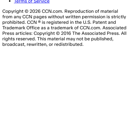
Terms of Service
Copyright © 2026 CCN.com. Reproduction of material
from any CCN pages without written permission is strictly
prohibited. CCN ® is registered in the U.S. Patent and
Trademark Office as a trademark of CCN.com. Associated
Press articles: Copyright © 2016 The Associated Press. All
rights reserved. This material may not be published,
broadcast, rewritten, or redistributed.
Email Address
Please fill out this field.
Subscribe Now
Something went wrong. Please try again.
No spam, unsubscribe anytime
Free forever
I consent to the processing of my email address for the
purpose of receiving regular marketing emails from Agile
Content Ltd’s brands, about online gambling products and
services.