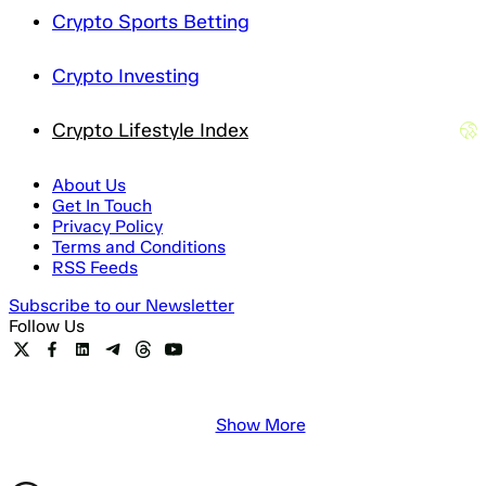
Crypto Sports Betting
Crypto Investing
Crypto Lifestyle Index
About Us
Get In Touch
Privacy Policy
Terms and Conditions
RSS Feeds
Subscribe to our Newsletter
Follow Us
Show More