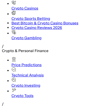
Crypto Casinos
Crypto Sports Betting
Best Bitcoin & Crypto Casino Bonuses
Crypto Casino Reviews 2026
Crypto Gambling
/
Crypto & Personal Finance
Price Predictions
Technical Analysis
Crypto Investing
Crypto Tools
/