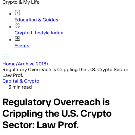
Crypto & My Life
Education & Guides
Crypto Lifestyle Index
Events
Home
/
Archive 2018
/
Regulatory Overreach is Crippling the U.S. Crypto Sector:
Law Prof.
Capital & Crypto
3 min read
Regulatory Overreach is
Crippling the U.S. Crypto
Sector: Law Prof.