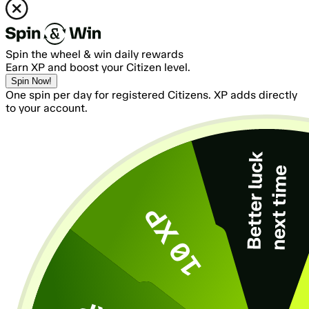
Spin the wheel & win daily rewards
Earn XP and boost your Citizen level.
Spin Now!
One spin per day for registered Citizens. XP adds directly
to your account.