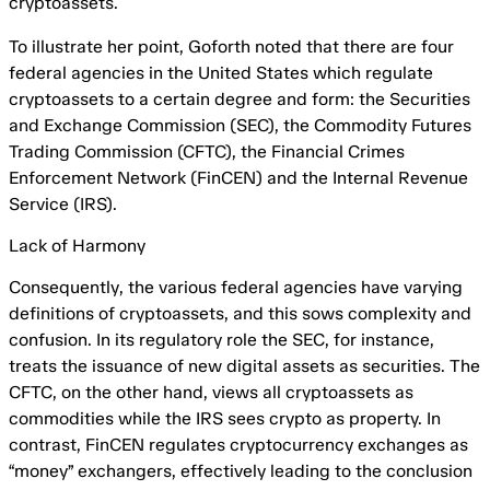
cryptoassets.
To illustrate her point, Goforth noted that there are four
federal agencies in the United States which regulate
cryptoassets to a certain degree and form: the Securities
and Exchange Commission (SEC), the Commodity Futures
Trading Commission (CFTC), the Financial Crimes
Enforcement Network (FinCEN) and the Internal Revenue
Service (IRS).
Lack of Harmony
Consequently, the various federal agencies have varying
definitions of cryptoassets, and this sows complexity and
confusion. In its regulatory role the SEC, for instance,
treats the issuance of new digital assets as securities. The
CFTC, on the other hand, views all cryptoassets as
commodities while the IRS sees crypto as property. In
contrast, FinCEN regulates cryptocurrency exchanges as
“money” exchangers, effectively leading to the conclusion