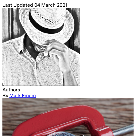
Last Updated
04 March 2021
Authors
By
Mark Emem