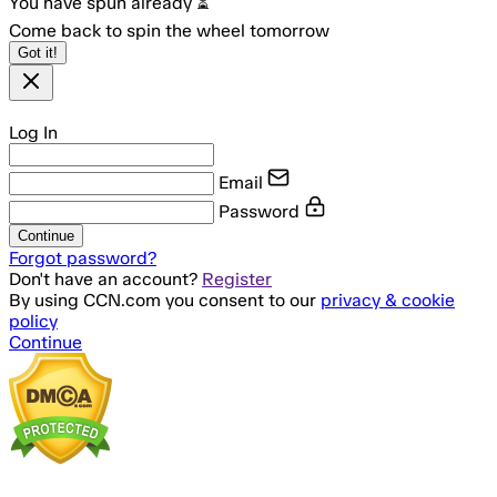
You have spun already ⏳
Come back to spin the wheel tomorrow
Got it!
Log In
Email
Password
Continue
Forgot password?
Don't have an account?
Register
By using CCN.com you consent to our
privacy & cookie
policy
Continue