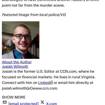
point not far from the murder scene.
Featured Image from local police/VG
About the Author
Josiah Wilmoth
Josiah is the former U.S. Editor at CCN.com, where he
focused on financial markets. He lives in rural Virginia.
Connect with him on
LinkedIn
or email him directly at
josiah.wilmoth(at)www.ccn.com.
[email protected]
X.com