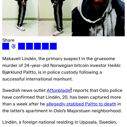
Share
Makaveli Lindén, the primary suspect in the gruesome
murder of 24-year-old Norwegian bitcoin investor Heikki
Bjørklund Paltto, is in police custody following a
successful international manhunt.
Swedish news outlet
Aftonbladet
reports that Oslo police
have confirmed that Lindén, 20, has been captured more
than a week after he
allegedly stabbed Paltto to death
in
the latter’s apartment in Oslo’s Majorstuen neighborhood.
Lindén, a foreign national residing in Uppsala, Sweden,