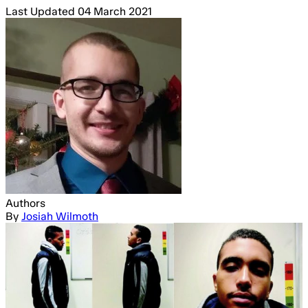
Last Updated
04 March 2021
Authors
By
Josiah Wilmoth