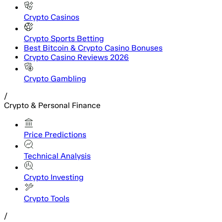
Crypto Casinos
Crypto Sports Betting
Best Bitcoin & Crypto Casino Bonuses
Crypto Casino Reviews 2026
Crypto Gambling
/
Crypto & Personal Finance
Price Predictions
Technical Analysis
Crypto Investing
Crypto Tools
/