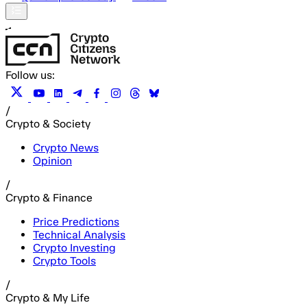
Follow us:
/
Crypto & Society
Crypto News
Opinion
/
Crypto & Finance
Price Predictions
Technical Analysis
Crypto Investing
Crypto Tools
/
Crypto & My Life