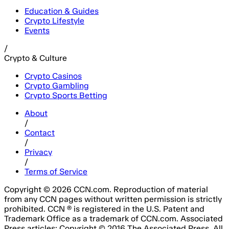
Education & Guides
Crypto Lifestyle
Events
/
Crypto & Culture
Crypto Casinos
Crypto Gambling
Crypto Sports Betting
About
/
Contact
/
Privacy
/
Terms of Service
Copyright © 2026 CCN.com. Reproduction of material
from any CCN pages without written permission is strictly
prohibited. CCN ® is registered in the U.S. Patent and
Trademark Office as a trademark of CCN.com. Associated
Press articles: Copyright © 2016 The Associated Press. All