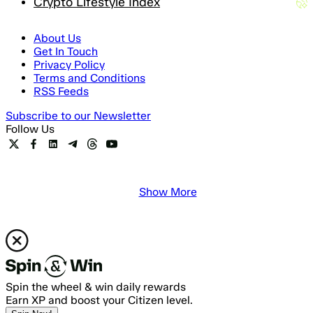
Crypto Lifestyle Index
About Us
Get In Touch
Privacy Policy
Terms and Conditions
RSS Feeds
Subscribe to our Newsletter
Follow Us
Show More
Spin the wheel & win daily rewards
Earn XP and boost your Citizen level.