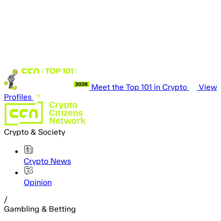
Meet the Top 101 in Crypto
View
Profiles
Crypto & Society
Crypto News
Opinion
/
Gambling & Betting