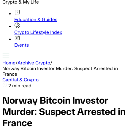
Crypto & My Life
Education & Guides
Crypto Lifestyle Index
Events
Home
/
Archive Crypto
/
Norway Bitcoin Investor Murder: Suspect Arrested in
France
Capital & Crypto
2 min read
Norway Bitcoin Investor
Murder: Suspect Arrested in
France