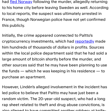
had
fled Norway
following the murder, allegedly returning
to his home city before leaving Sweden as well. According
to local reports, the suspect was ultimately arrested in
France, though Norwegian police have not yet confirmed
this publicly.
Initially, the crime appeared connected to Paltto’s
cryptocurrency investments, which had
reportedly
made
him hundreds of thousands of dollars in profits. Sources
within the local police department said that he had sold a
large amount of bitcoin shortly before the murder, and
other sources said that he may have been planning to use
the funds — which he was keeping in his residence — to
purchase an apartment.
However, Lindén’s alleged involvement in the incident has
led police to believe that Paltto may have just been a
random victim. The 20-year-old suspect, who had a long
rap sheet related to theft and drug abuse convictions, is
also alleged to have committed another robbery at knife-