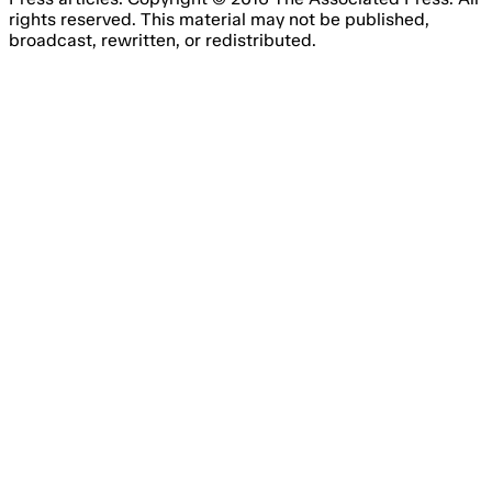
rights reserved. This material may not be published,
broadcast, rewritten, or redistributed.
Email Address
Please fill out this field.
Subscribe Now
Something went wrong. Please try again.
No spam, unsubscribe anytime
Free forever
I consent to the processing of my email address for the
purpose of receiving regular marketing emails from Agile
Content Ltd’s brands, about online gambling products and
services.
You have to agree with the terms and conditions.
You have the right to withdraw your consent at any time
by simply clicking the ‘unsubscribe’ link included in all
emails you will receive from us.
We are committed to the protection of your personal data