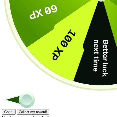
Got it!
Collect my reward!