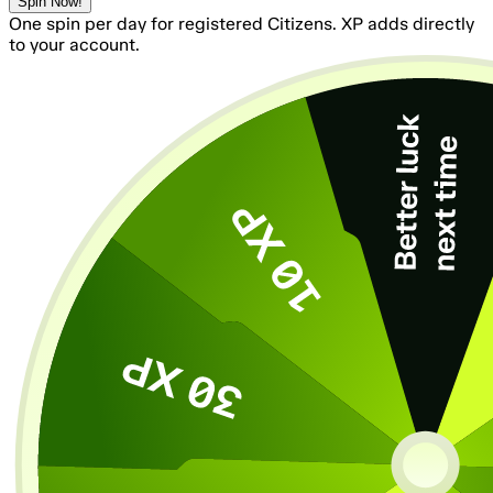
Spin Now!
One spin per day for registered Citizens. XP adds directly
to your account.