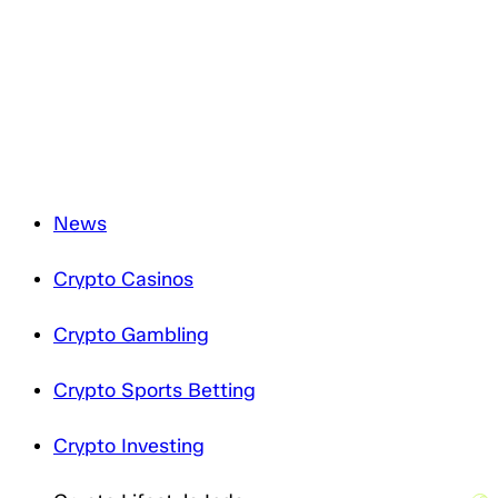
and will only process it in accordance with applicable
data protection legislation. For more information about
how we treat your personal data, please review our
Privacy Notice
.
News
Crypto Casinos
Crypto Gambling
Crypto Sports Betting
Crypto Investing