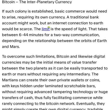
Bitcoin – The Inter-Planetary Currency
If such colony is established, basic commerce would need
to arise, requiring its own currency. A traditional bank
account might work, but an internet connection to earth
would be scarce. The
limit
is the speed of light. That takes
between 6-44 minutes for a two-way communication,
depending on the relationship between the orbits of Earth
and Mars.
To overcome such limitations, Bitcoin and likewise digital
currencies may be the initial means of value transfer
between the two planets as it can be easily transported to
earth or mars without requiring any intermediary. The
Martians can create their own private wallets or coins,
with keys hidden under laminated scratchable bars,
without requiring advanced tampering technology or huge
transfers of cash, thus fully facilitating commerce while
rarely connecting to the bitcoin network. Eventually, they
might simply create their own digital currency, tradable