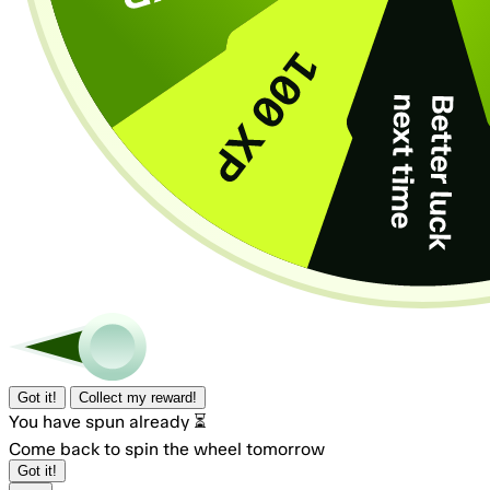
Got it!
Collect my reward!
You have spun already ⏳
Come back to spin the wheel tomorrow
Got it!