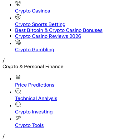
Crypto Casinos
Crypto Sports Betting
Best Bitcoin & Crypto Casino Bonuses
Crypto Casino Reviews 2026
Crypto Gambling
/
Crypto & Personal Finance
Price Predictions
Technical Analysis
Crypto Investing
Crypto Tools
/