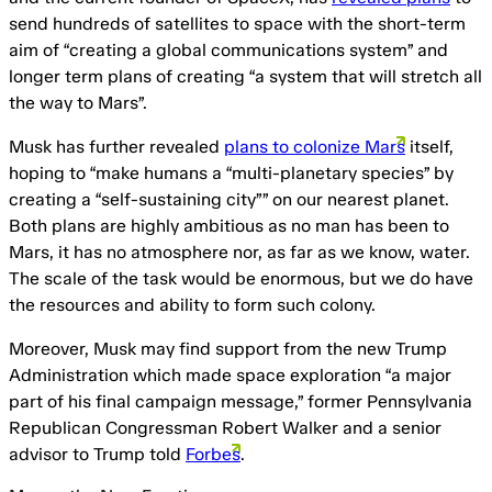
send hundreds of satellites to space with the short-term
aim of “creating a global communications system” and
longer term plans of creating “a system that will stretch all
the way to Mars”.
Musk has further revealed
plans to colonize Mars
itself,
hoping to “make humans a “multi-planetary species” by
creating a “self-sustaining city”” on our nearest planet.
Both plans are highly ambitious as no man has been to
Mars, it has no atmosphere nor, as far as we know, water.
The scale of the task would be enormous, but we do have
the resources and ability to form such colony.
Moreover, Musk may find support from the new Trump
Administration which made space exploration “a major
part of his final campaign message,” former Pennsylvania
Republican Congressman Robert Walker and a senior
advisor to Trump told
Forbes
.