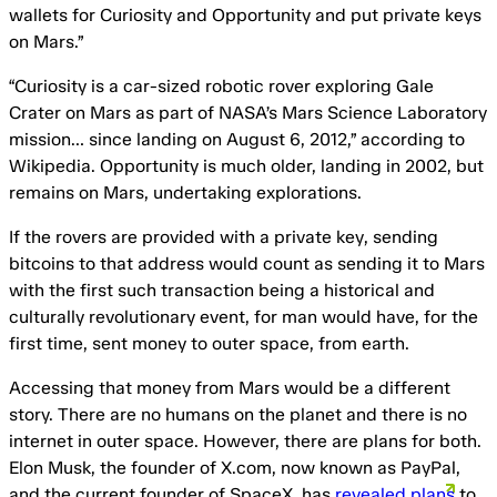
wallets for Curiosity and Opportunity and put private keys
on Mars.”
“Curiosity is a car-sized robotic rover exploring Gale
Crater on Mars as part of NASA’s Mars Science Laboratory
mission… since landing on August 6, 2012,” according to
Wikipedia. Opportunity is much older, landing in 2002, but
remains on Mars, undertaking explorations.
If the rovers are provided with a private key, sending
bitcoins to that address would count as sending it to Mars
with the first such transaction being a historical and
culturally revolutionary event, for man would have, for the
first time, sent money to outer space, from earth.
Accessing that money from Mars would be a different
story. There are no humans on the planet and there is no
internet in outer space. However, there are plans for both.
Elon Musk, the founder of X.com, now known as PayPal,
and the current founder of SpaceX, has
revealed plans
to