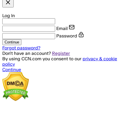
Log In
Email
Password
Continue
Forgot password?
Don't have an account?
Register
By using CCN.com you consent to our
privacy & cookie
policy
Continue