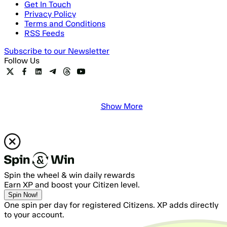
Get In Touch
Privacy Policy
Terms and Conditions
RSS Feeds
Subscribe to our Newsletter
Follow Us
Show More
Spin the wheel & win daily rewards
Earn XP and boost your Citizen level.
Spin Now!
One spin per day for registered Citizens. XP adds directly
to your account.