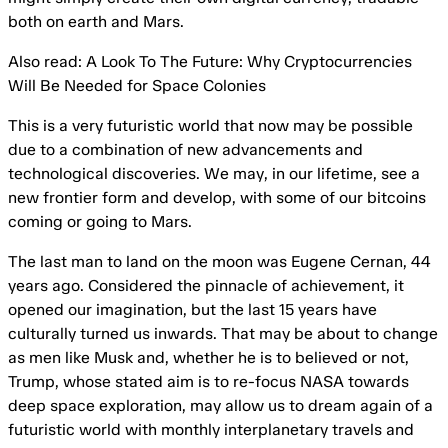
both on earth and Mars.
Also read: A Look To The Future: Why Cryptocurrencies
Will Be Needed for Space Colonies
This is a very futuristic world that now may be possible
due to a combination of new advancements and
technological discoveries. We may, in our lifetime, see a
new frontier form and develop, with some of our bitcoins
coming or going to Mars.
The last man to land on the moon was Eugene Cernan, 44
years ago. Considered the pinnacle of achievement, it
opened our imagination, but the last 15 years have
culturally turned us inwards. That may be about to change
as men like Musk and, whether he is to believed or not,
Trump, whose stated aim is to re-focus NASA towards
deep space exploration, may allow us to dream again of a
futuristic world with monthly interplanetary travels and