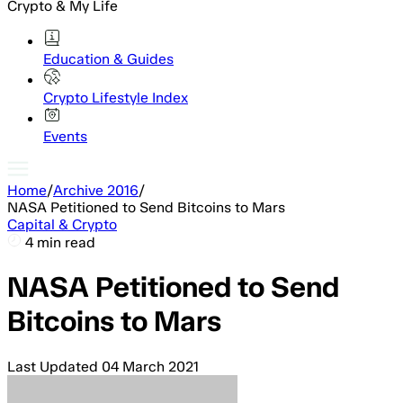
Crypto & My Life
Education & Guides
Crypto Lifestyle Index
Events
Home
/
Archive 2016
/
NASA Petitioned to Send Bitcoins to Mars
Capital & Crypto
4 min read
NASA Petitioned to Send
Bitcoins to Mars
Last Updated
04 March 2021