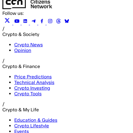
Follow us:
/
Crypto & Society
Crypto News
Opinion
/
Crypto & Finance
Price Predictions
Technical Analysis
Crypto Investing
Crypto Tools
/
Crypto & My Life
Education & Guides
Crypto Lifestyle
Events