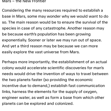
Mars – the New Frontier
Considering the many resources required to establish a
base in Mars, some may wonder why we would want to do
so. The main reason would be to ensure the survival of the
species in case of any catastrophe. Another reason may
be because earth’s population has been growing
exponentially. Sooner or later we may run out of space.
And yet a third reason may be because we can more
easily explore the vast universe from Mars.
Perhaps more importantly, the establishment of an actual
colony would accelerate scientific discoveries for man’s
needs would drive the invention of ways to travel between
the two planets faster (so providing the economic
incentive due to demand,) establish fast communication
links, harness the elements for the supply of oxygen,
engineer water, as well as form a base from which other
planets can be explored and colonized.