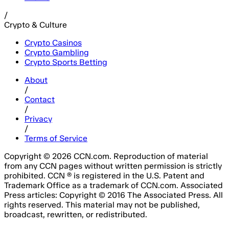
/
Crypto & Culture
Crypto Casinos
Crypto Gambling
Crypto Sports Betting
About
/
Contact
/
Privacy
/
Terms of Service
Copyright © 2026 CCN.com. Reproduction of material
from any CCN pages without written permission is strictly
prohibited. CCN ® is registered in the U.S. Patent and
Trademark Office as a trademark of CCN.com. Associated
Press articles: Copyright © 2016 The Associated Press. All
rights reserved. This material may not be published,
broadcast, rewritten, or redistributed.