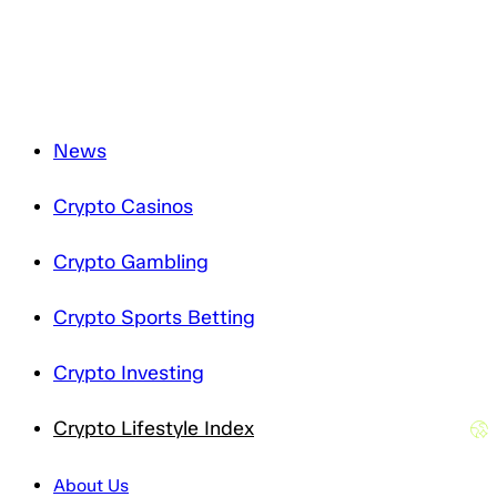
Privacy Notice
.
News
Crypto Casinos
Crypto Gambling
Crypto Sports Betting
Crypto Investing
Crypto Lifestyle Index
About Us