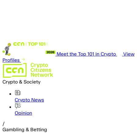
Meet the Top 101 in Crypto
View
Profiles
Crypto & Society
Crypto News
Opinion
/
Gambling & Betting