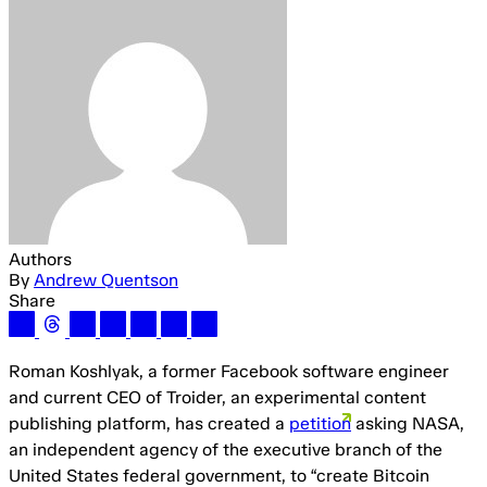
Authors
By
Andrew Quentson
Share
Roman Koshlyak, a former Facebook software engineer
and current CEO of Troider, an experimental content
publishing platform, has created a
petition
asking NASA,
an independent agency of the executive branch of the
United States federal government, to “create Bitcoin