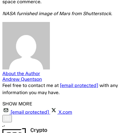
space commerce.
NASA furnished image of Mars from Shutterstock.
About the Author
Andrew Quentson
Feel free to contact me at
[email protected]
with any
information you may have.
[email protected]
X.com