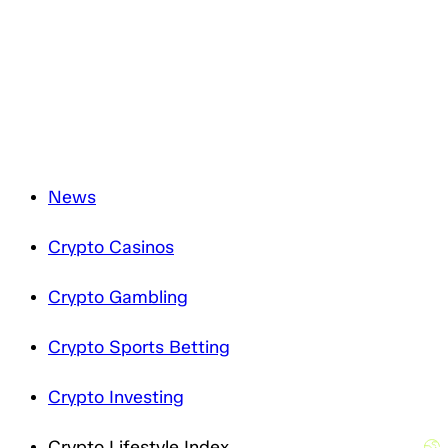
and will only process it in accordance with applicable
data protection legislation. For more information about
how we treat your personal data, please review our
Privacy Notice
.
News
Crypto Casinos
Crypto Gambling
Crypto Sports Betting
Crypto Investing
Crypto Lifestyle Index