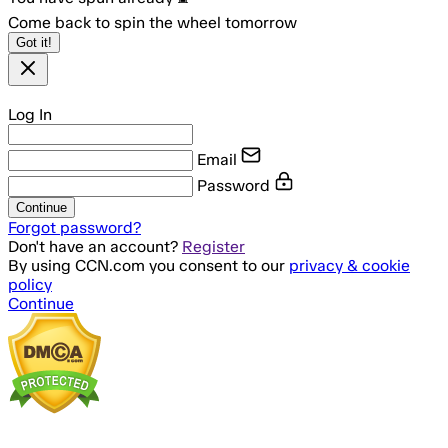
Come back to spin the wheel tomorrow
Got it!
Log In
Email
Password
Continue
Forgot password?
Don't have an account?
Register
By using CCN.com you consent to our
privacy & cookie
policy
Continue