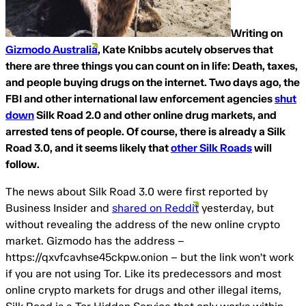
Writing on
Gizmodo Australia
, Kate Knibbs acutely observes that
there are three things you can count on in life: Death, taxes,
and people buying drugs on the internet. Two days ago, the
FBI and other international law enforcement agencies
shut
down
Silk Road 2.0 and other online drug markets, and
arrested tens of people. Of course, there is already a Silk
Road 3.0, and it seems likely that
other Silk Roads
will
follow.
The news about Silk Road 3.0 were first reported by
Business Insider and
shared on Reddit
yesterday, but
without revealing the address of the new online crypto
market. Gizmodo has the address –
https://qxvfcavhse45ckpw.onion – but the link won’t work
if you are not using Tor. Like its predecessors and most
online crypto markets for drugs and other illegal items,