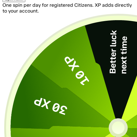
One spin per day for registered Citizens. XP adds directly
to your account.