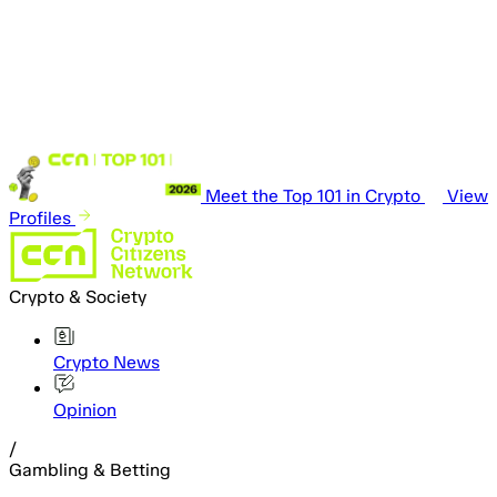
Meet the Top 101 in Crypto
View
Profiles
Crypto & Society
Crypto News
Opinion
/
Gambling & Betting