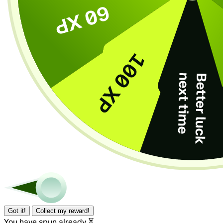
Got it!
Collect my reward!
You have spun already ⏳