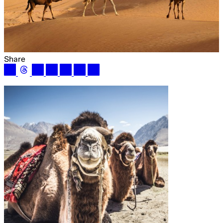
Share