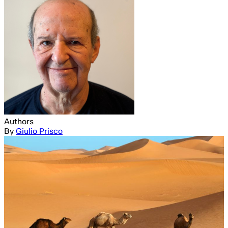
Authors
By
Giulio Prisco