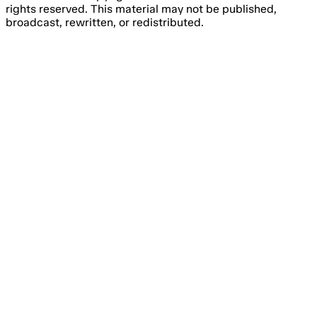
rights reserved. This material may not be published,
broadcast, rewritten, or redistributed.
Email Address
Please fill out this field.
Subscribe Now
Something went wrong. Please try again.
No spam, unsubscribe anytime
Free forever
I consent to the processing of my email address for the
purpose of receiving regular marketing emails from Agile
Content Ltd’s brands, about online gambling products and
services.
You have to agree with the terms and conditions.
You have the right to withdraw your consent at any time
by simply clicking the ‘unsubscribe’ link included in all
emails you will receive from us.
We are committed to the protection of your personal data