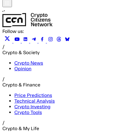
Follow us:
/
Crypto & Society
Crypto News
Opinion
/
Crypto & Finance
Price Predictions
Technical Analysis
Crypto Investing
Crypto Tools
/
Crypto & My Life