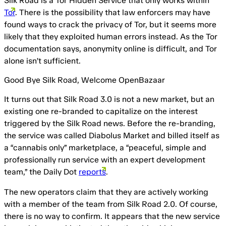
Silk Road is a Tor Hidden Service that only works within
Tor
. There is the possibility that law enforcers may have
found ways to crack the privacy of Tor, but it seems more
likely that they exploited human errors instead. As the Tor
documentation says, anonymity online is difficult, and Tor
alone isn’t sufficient.
Good Bye Silk Road, Welcome OpenBazaar
It turns out that Silk Road 3.0 is not a new market, but an
existing one re-branded to capitalize on the interest
triggered by the Silk Road news. Before the re-branding,
the service was called Diabolus Market and billed itself as
a “cannabis only” marketplace, a “peaceful, simple and
professionally run service with an expert development
team,” the Daily Dot
reports
.
The new operators claim that they are actively working
with a member of the team from Silk Road 2.0. Of course,
there is no way to confirm. It appears that the new service