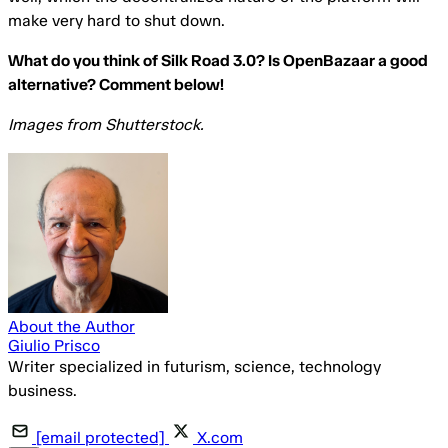
make very hard to shut down.
What do you think of Silk Road 3.0? Is OpenBazaar a good
alternative? Comment below!
Images from Shutterstock.
About the Author
Giulio Prisco
Writer specialized in futurism, science, technology
business.
[email protected]
X.com