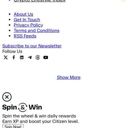
About Us
Get In Touch
Privacy Policy
Terms and Conditions
RSS Feeds
Subscribe to our Newsletter
Follow Us
Show More
Spin the wheel & win daily rewards
Earn XP and boost your Citizen level.
Spin Now!