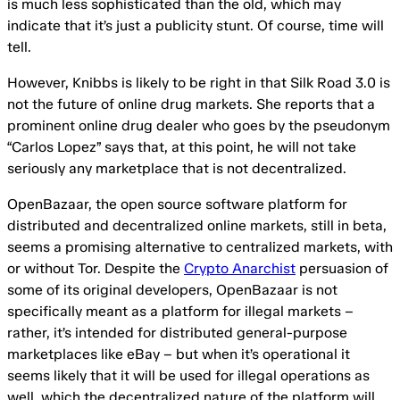
is much less sophisticated than the old, which may
indicate that it’s just a publicity stunt. Of course, time will
tell.
However, Knibbs is likely to be right in that Silk Road 3.0 is
not the future of online drug markets. She reports that a
prominent online drug dealer who goes by the pseudonym
“Carlos Lopez” says that, at this point, he will not take
seriously any marketplace that is not decentralized.
OpenBazaar, the open source software platform for
distributed and decentralized online markets, still in beta,
seems a promising alternative to centralized markets, with
or without Tor. Despite the
Crypto Anarchist
persuasion of
some of its original developers, OpenBazaar is not
specifically meant as a platform for illegal markets –
rather, it’s intended for distributed general-purpose
marketplaces like eBay – but when it’s operational it
seems likely that it will be used for illegal operations as
well, which the decentralized nature of the platform will