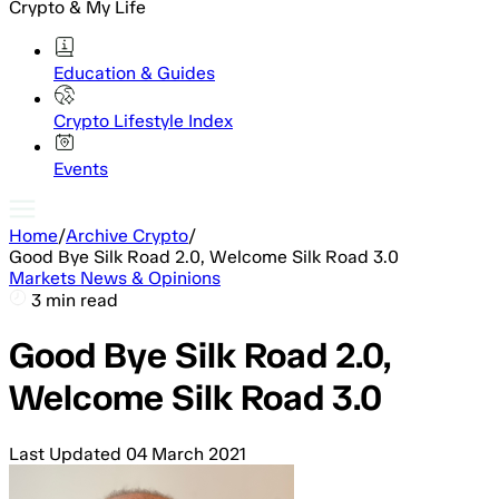
Crypto & My Life
Education & Guides
Crypto Lifestyle Index
Events
Home
/
Archive Crypto
/
Good Bye Silk Road 2.0, Welcome Silk Road 3.0
Markets News & Opinions
3 min read
Good Bye Silk Road 2.0,
Welcome Silk Road 3.0
Last Updated
04 March 2021