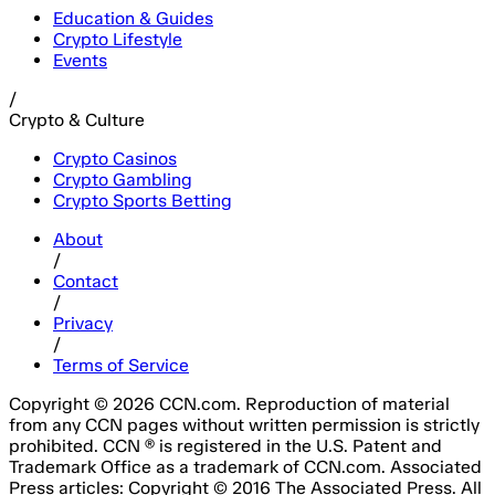
Education & Guides
Crypto Lifestyle
Events
/
Crypto & Culture
Crypto Casinos
Crypto Gambling
Crypto Sports Betting
About
/
Contact
/
Privacy
/
Terms of Service
Copyright © 2026 CCN.com. Reproduction of material
from any CCN pages without written permission is strictly
prohibited. CCN ® is registered in the U.S. Patent and
Trademark Office as a trademark of CCN.com. Associated
Press articles: Copyright © 2016 The Associated Press. All