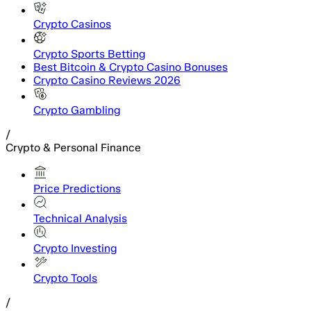
Crypto Casinos
Crypto Sports Betting
Best Bitcoin & Crypto Casino Bonuses
Crypto Casino Reviews 2026
Crypto Gambling
/
Crypto & Personal Finance
Price Predictions
Technical Analysis
Crypto Investing
Crypto Tools
/