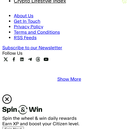
Crypto Lifestyle Index
About Us
Get In Touch
Privacy Policy
Terms and Conditions
RSS Feeds
Subscribe to our Newsletter
Follow Us
Show More
Spin the wheel & win daily rewards
Earn XP and boost your Citizen level.