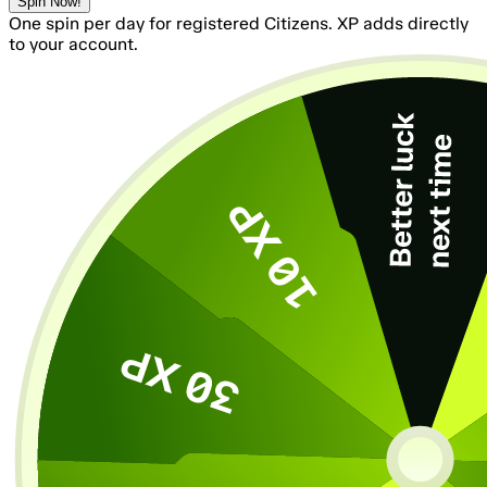
Spin Now!
One spin per day for registered Citizens. XP adds directly
to your account.