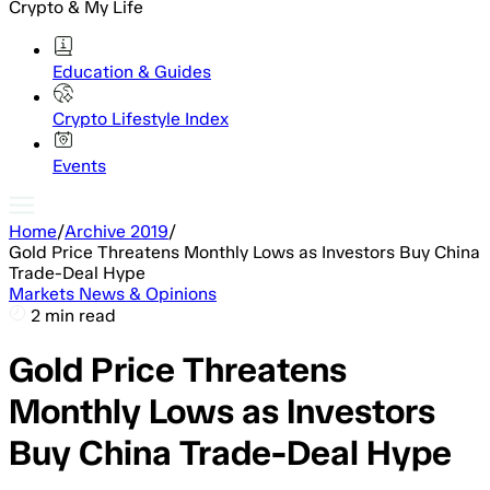
Crypto & My Life
Education & Guides
Crypto Lifestyle Index
Events
Home
/
Archive 2019
/
Gold Price Threatens Monthly Lows as Investors Buy China
Trade-Deal Hype
Markets News & Opinions
2 min read
Gold Price Threatens
Monthly Lows as Investors
Buy China Trade-Deal Hype