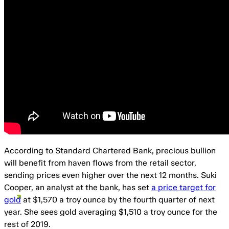
According to Standard Chartered Bank, precious bullion
will benefit from haven flows from the retail sector,
sending prices even higher over the next 12 months. Suki
Cooper, an analyst at the bank, has set
a price target for
gold
at $1,570 a troy ounce by the fourth quarter of next
year. She sees gold averaging $1,510 a troy ounce for the
rest of 2019.