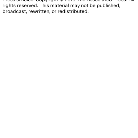
rights reserved. This material may not be published,
broadcast, rewritten, or redistributed.
Email Address
Please fill out this field.
Subscribe Now
Something went wrong. Please try again.
No spam, unsubscribe anytime
Free forever
I consent to the processing of my email address for the
purpose of receiving regular marketing emails from Agile
Content Ltd’s brands, about online gambling products and
services.
You have to agree with the terms and conditions.
You have the right to withdraw your consent at any time
by simply clicking the ‘unsubscribe’ link included in all
emails you will receive from us.
We are committed to the protection of your personal data