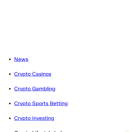
and will only process it in accordance with applicable
data protection legislation. For more information about
how we treat your personal data, please review our
Privacy Notice
.
News
Crypto Casinos
Crypto Gambling
Crypto Sports Betting
Crypto Investing