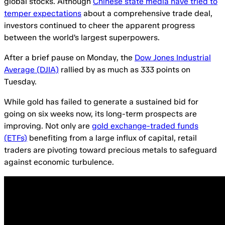
global stocks. Although
Chinese state media have tried to
temper expectations
about a comprehensive trade deal,
investors continued to cheer the apparent progress
between the world’s largest superpowers.
After a brief pause on Monday, the
Dow Jones Industrial
Average (DJIA)
rallied by as much as 333 points on
Tuesday.
While gold has failed to generate a sustained bid for
going on six weeks now, its long-term prospects are
improving. Not only are
gold exchange-traded funds
(ETFs)
benefiting from a large influx of capital, retail
traders are pivoting toward precious metals to safeguard
against economic turbulence.