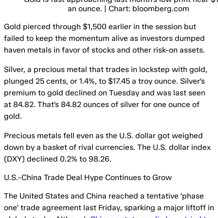
an ounce. | Chart: bloomberg.com
Gold pierced through $1,500 earlier in the session but
failed to keep the momentum alive as investors dumped
haven metals in favor of stocks and other risk-on assets.
Silver, a precious metal that trades in lockstep with gold,
plunged 25 cents, or 1.4%, to $17.45 a troy ounce. Silver’s
premium to gold declined on Tuesday and was last seen
at 84.82. That’s 84.82 ounces of silver for one ounce of
gold.
Precious metals fell even as the U.S. dollar got weighed
down by a basket of rival currencies. The U.S. dollar index
(DXY) declined 0.2% to 98.26.
U.S.-China Trade Deal Hype Continues to Grow
The United States and China reached a tentative ‘phase
one’ trade agreement last Friday, sparking a major liftoff in