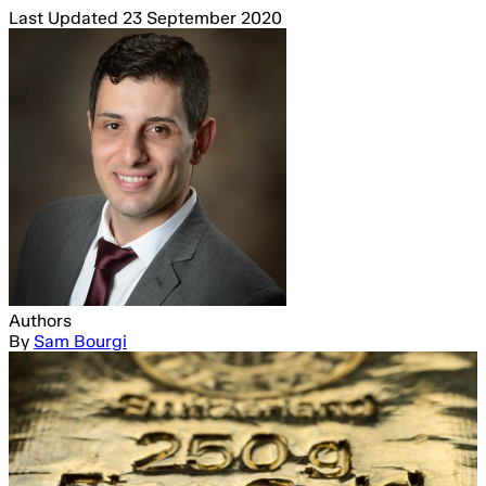
Last Updated
23 September 2020
Authors
By
Sam Bourgi