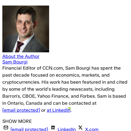
About the Author
Sam Bourgi
Financial Editor of CCN.com, Sam Bourgi has spent the
past decade focused on economics, markets, and
cryptocurrencies. His work has been featured in and cited
by some of the world's leading newscasts, including
Barron's, CBOE, Yahoo Finance, and Forbes. Sam is based
in Ontario, Canada and can be contacted at
[email protected]
or
at LinkedIn
.
[email protected]
LinkedIn
X.com