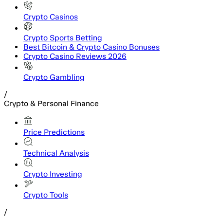
Crypto Casinos
Crypto Sports Betting
Best Bitcoin & Crypto Casino Bonuses
Crypto Casino Reviews 2026
Crypto Gambling
/
Crypto & Personal Finance
Price Predictions
Technical Analysis
Crypto Investing
Crypto Tools
/