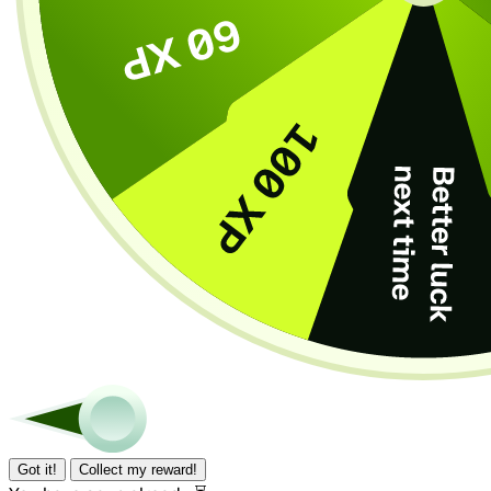
Got it!
Collect my reward!