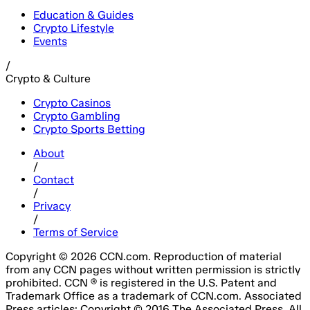
Education & Guides
Crypto Lifestyle
Events
/
Crypto & Culture
Crypto Casinos
Crypto Gambling
Crypto Sports Betting
About
/
Contact
/
Privacy
/
Terms of Service
Copyright © 2026 CCN.com. Reproduction of material
from any CCN pages without written permission is strictly
prohibited. CCN ® is registered in the U.S. Patent and
Trademark Office as a trademark of CCN.com. Associated
Press articles: Copyright © 2016 The Associated Press. All