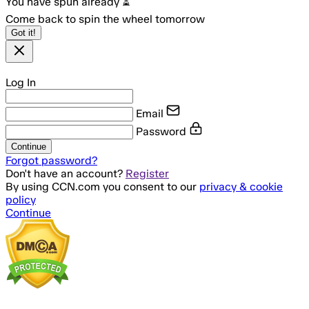
You have spun already ⏳
Come back to spin the wheel tomorrow
Got it!
Log In
Email
Password
Continue
Forgot password?
Don't have an account?
Register
By using CCN.com you consent to our
privacy & cookie
policy
Continue