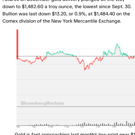
down to $1,482.60 a troy ounce, the lowest since Sept. 30.
Bullion was last down $13.20, or 0.9%, at $1,484.40 on the
Comex division of the New York Mercantile Exchange.
Gold is fast approaching last month’s low print near $