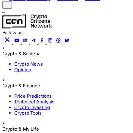
Follow us:
/
Crypto & Society
Crypto News
Opinion
/
Crypto & Finance
Price Predictions
Technical Analysis
Crypto Investing
Crypto Tools
/
Crypto & My Life