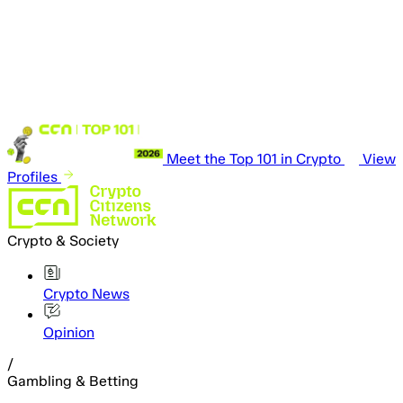
Meet the Top 101 in Crypto
View
Profiles
Crypto & Society
Crypto News
Opinion
/
Gambling & Betting