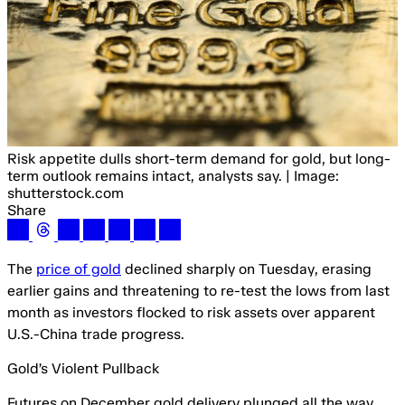
Risk appetite dulls short-term demand for gold, but long-
term outlook remains intact, analysts say. | Image:
shutterstock.com
Share
The
price of gold
declined sharply on Tuesday, erasing
earlier gains and threatening to re-test the lows from last
month as investors flocked to risk assets over apparent
U.S.-China trade progress.
Gold’s Violent Pullback
Futures on December gold delivery plunged all the way