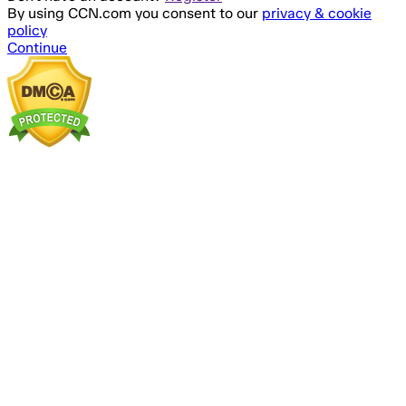
By using CCN.com you consent to our
privacy & cookie
policy
Continue