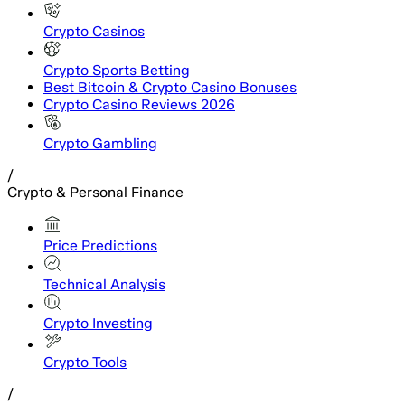
Crypto Casinos
Crypto Sports Betting
Best Bitcoin & Crypto Casino Bonuses
Crypto Casino Reviews 2026
Crypto Gambling
/
Crypto & Personal Finance
Price Predictions
Technical Analysis
Crypto Investing
Crypto Tools
/