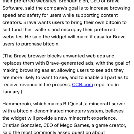
their preferred websites. Brendan Eich, CEO of Brave
Software, said the company’s goal is to increase browsing
speed and safety for users while supporting content
creators. Brave wants users to bring their own bitcoin to
self fund their wallets and micropay their preferred
websites. He said the widget will make it easy for Brave
users to purchase bitcoin.
(The Brave browser blocks unwanted web ads and
replaces them with Brave-generated ads, with the goal of
making browsing easier, allowing users to see ads they
are more likely to want to see, and to enable all parties to
receive revenue in the process,
CCN.com
reported in
January.)
Hammercoin, which makes BitQuest, a minecraft server
with a bitcoin-denominated monetary system, believes
the widget will provide a new minecraft experience.
Cristian Gonzalez, CEO of Mego Games, a game creator,
said the most commonly asked question about