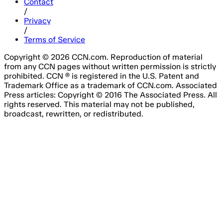
Contact
/
Privacy
/
Terms of Service
Copyright © 2026 CCN.com. Reproduction of material
from any CCN pages without written permission is strictly
prohibited. CCN ® is registered in the U.S. Patent and
Trademark Office as a trademark of CCN.com. Associated
Press articles: Copyright © 2016 The Associated Press. All
rights reserved. This material may not be published,
broadcast, rewritten, or redistributed.
Email Address
Please fill out this field.
Subscribe Now
Something went wrong. Please try again.
No spam, unsubscribe anytime
Free forever
I consent to the processing of my email address for the