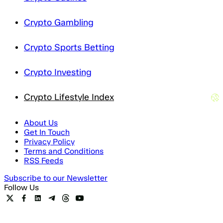
Crypto Gambling
Crypto Sports Betting
Crypto Investing
Crypto Lifestyle Index
About Us
Get In Touch
Privacy Policy
Terms and Conditions
RSS Feeds
Subscribe to our Newsletter
Follow Us