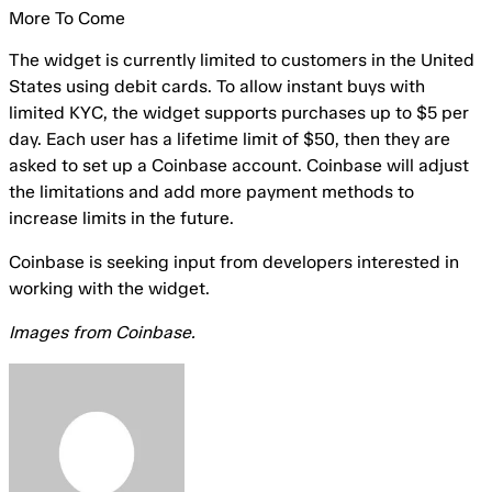
More To Come
The widget is currently limited to customers in the United
States using debit cards. To allow instant buys with
limited KYC, the widget supports purchases up to $5 per
day. Each user has a lifetime limit of $50, then they are
asked to set up a Coinbase account. Coinbase will adjust
the limitations and add more payment methods to
increase limits in the future.
Coinbase is seeking input from developers interested in
working with the widget.
Images from Coinbase.