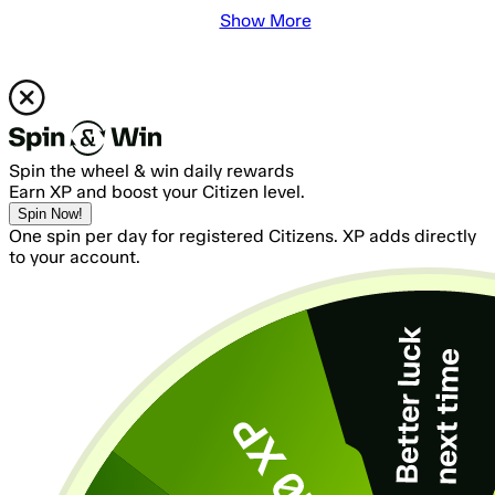
Show More
Spin the wheel & win daily rewards
Earn XP and boost your Citizen level.
Spin Now!
One spin per day for registered Citizens. XP adds directly
to your account.