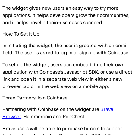
The widget gives new users an easy way to try more
applications. It helps developers grow their communities,
and it helps novel bitcoin-use cases succeed.
How To Set It Up
In initiating the widget, the user is greeted with an email
field. The user is asked to log in or sign up with Coinbase.
To set up the widget, users can embed it into their own
application with Coinbase’s Javascript SDK, or use a direct
link and open it in a separate web view in either a new
browser tab or in the web view on a mobile app.
Three Partners Join Coinbase
Partnering with Coinbase on the widget are
Brave
Browser
, Hammercoin and PopChest.
Brave users will be able to purchase bitcoin to support