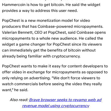
Hammercoin is how to get bitcoin. He said the widget
provides a way to address this user need.
PopChest is a new monetization model for video
producers that has Coinbase-powered micropayments.
Valerian Bennett, CEO at PopChest, said Coinbase opens
micropayments to a whole new audience. He called the
widget a game changer for PopChest since its viewers
can immediately get the benefits of bitcoin without
already being familiar with cryptocurrency.
PopChest wants to make it easy for content developers to
offer video in exchange for micropayments as opposed to
only relying on advertising. “We don’t force viewers to
watch commercials before seeing the video they really
want,” he said.
Also read:
Brave browser seeks to revamp web ad
revenue model using cryptocurrency