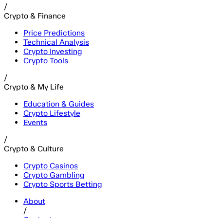
/
Crypto & Finance
Price Predictions
Technical Analysis
Crypto Investing
Crypto Tools
/
Crypto & My Life
Education & Guides
Crypto Lifestyle
Events
/
Crypto & Culture
Crypto Casinos
Crypto Gambling
Crypto Sports Betting
About
/