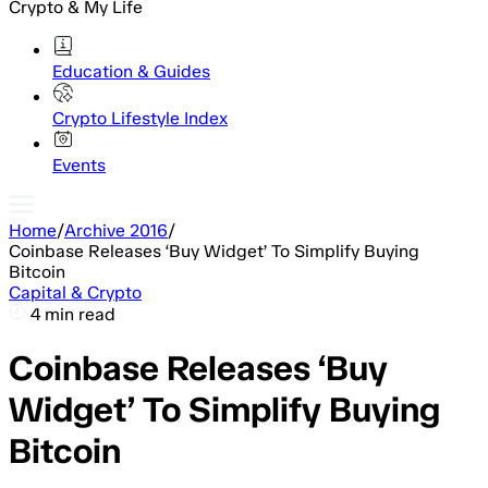
Crypto & My Life
Education & Guides
Crypto Lifestyle Index
Events
Home
/
Archive 2016
/
Coinbase Releases ‘Buy Widget’ To Simplify Buying
Bitcoin
Capital & Crypto
4 min read
Coinbase Releases ‘Buy
Widget’ To Simplify Buying
Bitcoin