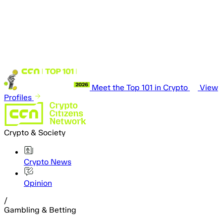
Meet the Top 101 in Crypto
View
Profiles
Crypto & Society
Crypto News
Opinion
/
Gambling & Betting