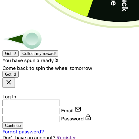
Got it!
Collect my reward!
You have spun already ⏳
Come back to spin the wheel tomorrow
Got it!
Log In
Email
Password
Continue
Forgot password?
Don't have an account?
Register