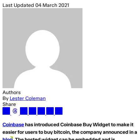
Last Updated
04 March 2021
Authors
By
Lester Coleman
Share
Coinbase
has introduced Coinbase Buy Widget to make it
easier for users to buy bitcoin, the company announced in a
blog
. The hosted widget can be embedded and is