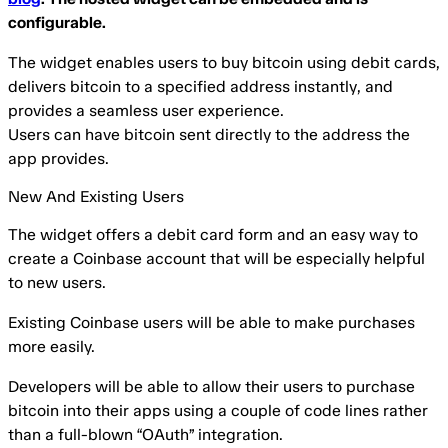
configurable.
The widget enables users to buy bitcoin using debit cards,
delivers bitcoin to a specified address instantly, and
provides a seamless user experience.
Users can have bitcoin sent directly to the address the
app provides.
New And Existing Users
The widget offers a debit card form and an easy way to
create a Coinbase account that will be especially helpful
to new users.
Existing Coinbase users will be able to make purchases
more easily.
Developers will be able to allow their users to purchase
bitcoin into their apps using a couple of code lines rather
than a full-blown “OAuth” integration.