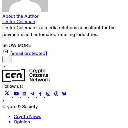
About the Author
Lester Coleman
Lester Coleman is a media relations consultant for the
payments and automated retailing industries.
[email protected]
Follow us:
/
Crypto & Society
Crypto News
Opinion