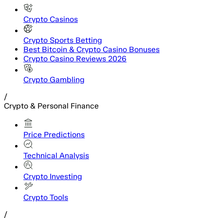
Crypto Casinos
Crypto Sports Betting
Best Bitcoin & Crypto Casino Bonuses
Crypto Casino Reviews 2026
Crypto Gambling
/
Crypto & Personal Finance
Price Predictions
Technical Analysis
Crypto Investing
Crypto Tools
/