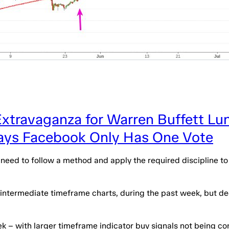
Extravaganza for Warren Buffett Lu
Says Facebook Only Has One Vote
y need to follow a method and apply the required discipline t
e intermediate timeframe charts, during the past week, but de
ek – with larger timeframe indicator buy signals not being 