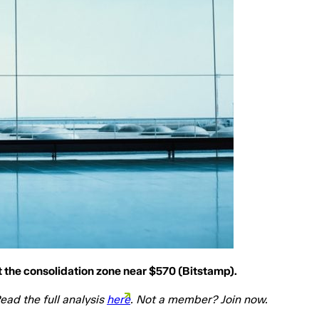
 the consolidation zone near $570 (Bitstamp).
ead the full analysis
here
. Not a member? Join now.