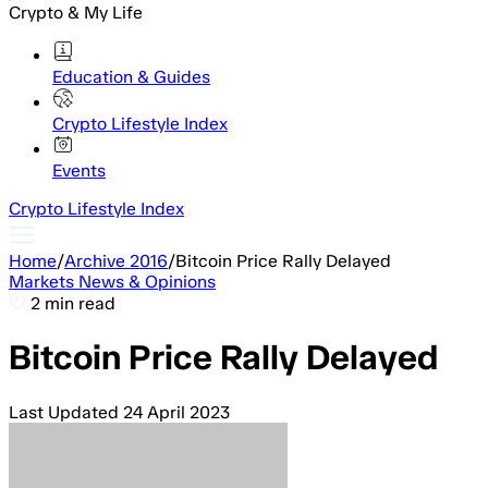
Crypto & My Life
Education & Guides
Crypto Lifestyle Index
Events
Crypto Lifestyle Index
Home
/
Archive 2016
/
Bitcoin Price Rally Delayed
Markets News & Opinions
2 min read
Bitcoin Price Rally Delayed
Last Updated
24 April 2023