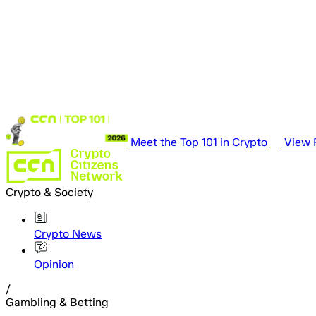
Meet the Top 101 in Crypto
View P
Crypto & Society
Crypto News
Opinion
/
Gambling & Betting