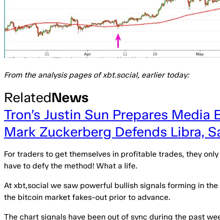
From the analysis pages of xbt.social, earlier today:
Related
News
Tron’s Justin Sun Prepares Media 
Mark Zuckerberg Defends Libra, 
For traders to get themselves in profitable trades, they onl
have to defy the method! What a life.
At xbt,social we saw powerful bullish signals forming in th
the bitcoin market fakes-out prior to advance.
The chart signals have been out of sync during the past we