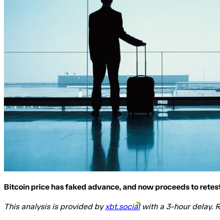
Bitcoin price has faked advance, and now proceeds to retest
This analysis is provided by
xbt.social
with a 3-hour delay. R