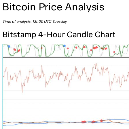
Bitcoin Price Analysis
Time of analysis: 13h00 UTC Tuesday
Bitstamp 4-Hour Candle Chart