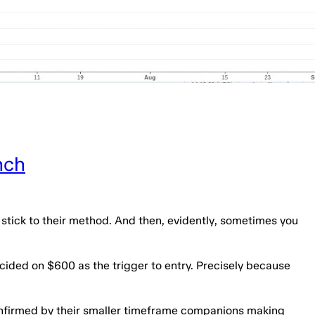
nch
o stick to their method. And then, evidently, sometimes you
cided on $600 as the trigger to entry. Precisely because
confirmed by their smaller timeframe companions making