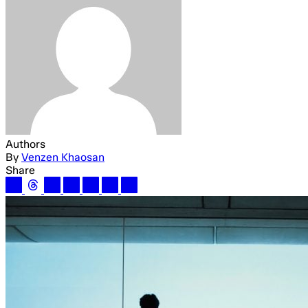
Authors
By
Venzen Khaosan
Share