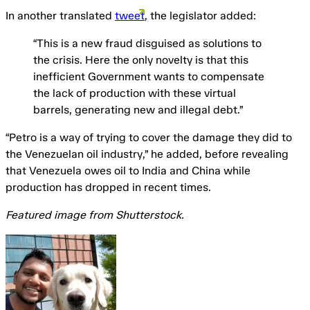
In another translated
tweet
, the legislator added:
“This is a new fraud disguised as solutions to
the crisis. Here the only novelty is that this
inefficient Government wants to compensate
the lack of production with these virtual
barrels, generating new and illegal debt.”
“Petro is a way of trying to cover the damage they did to
the Venezuelan oil industry,” he added, before revealing
that Venezuela owes oil to India and China while
production has dropped in recent times.
Featured image from Shutterstock.