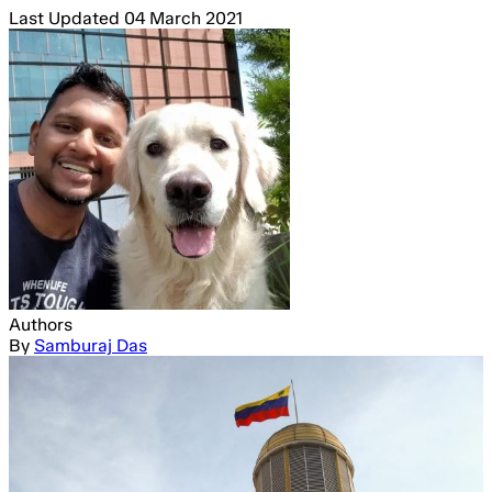
Last Updated
04 March 2021
Authors
By
Samburaj Das