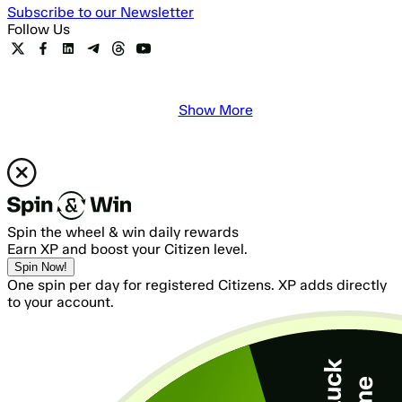
Subscribe to our Newsletter
Follow Us
Show More
Spin the wheel & win daily rewards
Earn XP and boost your Citizen level.
Spin Now!
One spin per day for registered Citizens. XP adds directly
to your account.