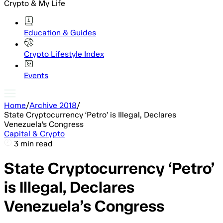
Crypto & My Life
Education & Guides
Crypto Lifestyle Index
Events
Home
/
Archive 2018
/
State Cryptocurrency ‘Petro’ is Illegal, Declares
Venezuela’s Congress
Capital & Crypto
3 min read
State Cryptocurrency ‘Petro’
is Illegal, Declares
Venezuela’s Congress