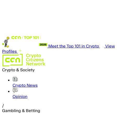
Meet the Top 101 in Crypto
View
Profiles
Crypto & Society
Crypto News
Opinion
/
Gambling & Betting