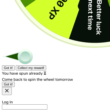
Got it!
Collect my reward!
You have spun already ⏳
Come back to spin the wheel tomorrow
Got it!
Log In