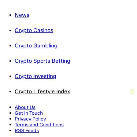
News
Crypto Casinos
Crypto Gambling
Crypto Sports Betting
Crypto Investing
Crypto Lifestyle Index
About Us
Get In Touch
Privacy Policy
Terms and Conditions
RSS Feeds