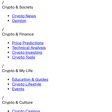
/
Crypto & Society
Crypto News
Opinion
/
Crypto & Finance
Price Predictions
Technical Analysis
Crypto Investing
Crypto Tools
/
Crypto & My Life
Education & Guides
Crypto Lifestyle
Events
/
Crypto & Culture
Crypto Casinos