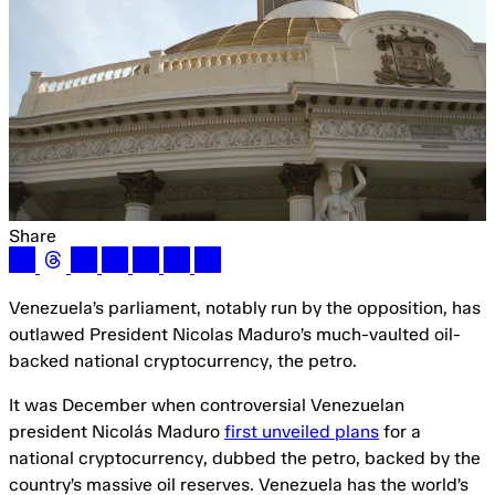
Share
Venezuela’s parliament, notably run by the opposition, has
outlawed President Nicolas Maduro’s much-vaulted oil-
backed national cryptocurrency, the petro.
It was December when controversial Venezuelan
president Nicolás Maduro
first unveiled plans
for a
national cryptocurrency, dubbed the petro, backed by the
country’s massive oil reserves. Venezuela has the world’s