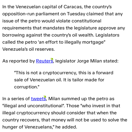
In the Venezuelan capital of Caracas, the country’s
opposition-run parliament on Tuesday claimed that any
issue of the petro would violate constitutional
requirements that mandates the legislature approve any
borrowing against the country’s oil wealth. Legislators
called the petro ‘an effort to illegally mortgage”
Venezuela’s oil reserves.
As reported by
Reuters
, legislator Jorge Milan stated:
“This is not a cryptocurrency, this is a forward
sale of Venezuelan oil. It is tailor made for
corruption.”
In a series of
tweets
, Milan summed up the petro as
“illegal and unconstitutional”. Those “who invest in that
illegal cryptocurrency should consider that when the
country recovers, that money will not be used to solve the
hunger of Venezuelans,” he added.