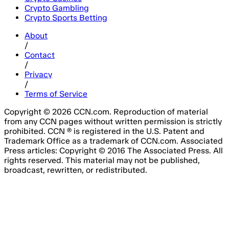
Crypto Gambling
Crypto Sports Betting
About
/
Contact
/
Privacy
/
Terms of Service
Copyright © 2026 CCN.com. Reproduction of material
from any CCN pages without written permission is strictly
prohibited. CCN ® is registered in the U.S. Patent and
Trademark Office as a trademark of CCN.com. Associated
Press articles: Copyright © 2016 The Associated Press. All
rights reserved. This material may not be published,
broadcast, rewritten, or redistributed.
Email Address
Please fill out this field.
Subscribe Now