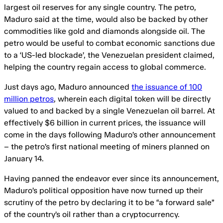
largest oil reserves for any single country. The petro,
Maduro said at the time, would also be backed by other
commodities like gold and diamonds alongside oil. The
petro would be useful to combat economic sanctions due
to a ‘US-led blockade’, the Venezuelan president claimed,
helping the country regain access to global commerce.
Just days ago, Maduro announced
the issuance of 100
million petros
, wherein each digital token will be directly
valued to and backed by a single Venezuelan oil barrel. At
effectively $6 billion in current prices, the issuance will
come in the days following Maduro’s other announcement
– the petro’s first national meeting of miners planned on
January 14.
Having panned the endeavor ever since its announcement,
Maduro’s political opposition have now turned up their
scrutiny of the petro by declaring it to be “a forward sale”
of the country’s oil rather than a cryptocurrency.