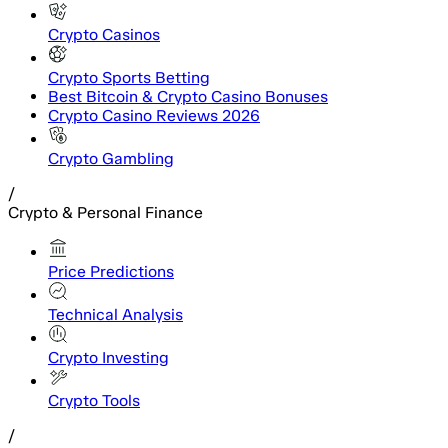
Crypto Casinos
Crypto Sports Betting
Best Bitcoin & Crypto Casino Bonuses
Crypto Casino Reviews 2026
Crypto Gambling
/
Crypto & Personal Finance
Price Predictions
Technical Analysis
Crypto Investing
Crypto Tools
/