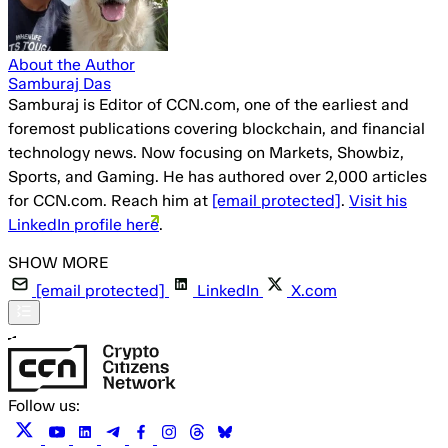
About the Author
Samburaj Das
Samburaj is Editor of CCN.com, one of the earliest and
foremost publications covering blockchain, and financial
technology news. Now focusing on Markets, Showbiz,
Sports, and Gaming. He has authored over 2,000 articles
for CCN.com. Reach him at
[email protected]
.
Visit his
LinkedIn profile here
.
[email protected]
LinkedIn
X.com
Follow us: