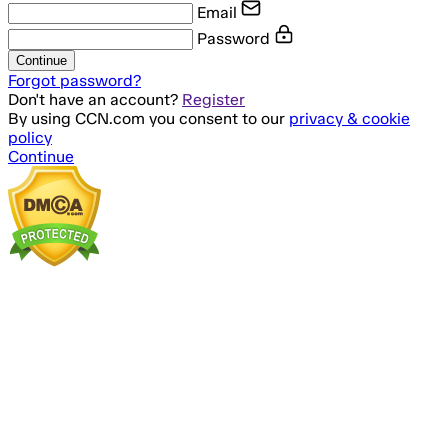
Email
Password
Continue
Forgot password?
Don't have an account?
Register
By using CCN.com you consent to our
privacy & cookie
policy
Continue