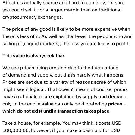
Bitcoin is actually scarce and hard to come by, I’m sure
you could sell it for a larger margin than on traditional
cryptocurrency exchanges.
The price of any good is likely to be more expensive when
there is less of it. As well as, the fewer the people who are
selling it (illiquid markets), the less you are likely to profit.
This
value is always relative
.
We see prices being created due to the fluctuations
of demand and supply, but that’s hardly what happens.
Prices are set due to a variety of reasons some of which
might seem logical. That doesn’t mean, of course, prices
have a rationale or are explained by supply and demand
only. In the end,
a value
can only be dictated by
prices
–
which
do not exist until a transaction takes place
.
Take a house, for example. You may think it costs USD
500,000.00, however, if you make a cash bid for USD