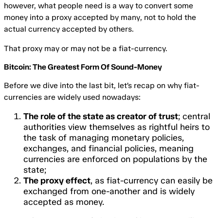
however, what people need is a way to convert some
money into a proxy accepted by many, not to hold the
actual currency accepted by others.
That proxy may or may not be a fiat-currency.
Bitcoin: The Greatest Form Of Sound-Money
Before we dive into the last bit, let’s recap on why fiat-
currencies are widely used nowadays:
The role of the state as creator of trust
; central
authorities view themselves as rightful heirs to
the task of managing monetary policies,
exchanges, and financial policies, meaning
currencies are enforced on populations by the
state;
The proxy effect
, as fiat-currency can easily be
exchanged from one-another and is widely
accepted as money.