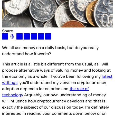
Share
We all use money on a daily basis, but do you really
understand how it works?
This article is a little bit different from the usual, as I will
propose alternative ways of valuing money and looking at
the economy as a whole. If you’ve been following my
latest
writings
, you’ll understand my views on cryptocurrency
adoption depend a lot on price and
the role of
technology
Arguably, our own understanding of money
will influence how cryptocurrency develops and that is
exactly the subject of our discussion today. I’m definitely
interested in reading your comments down below or on