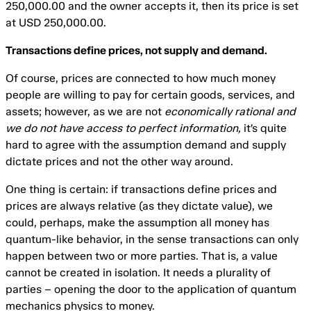
250,000.00 and the owner accepts it, then its price is set
at USD 250,000.00.
Transactions define prices, not supply and demand.
Of course, prices are connected to how much money
people are willing to pay for certain goods, services, and
assets; however, as we are not
economically rational and
we do not have access to perfect information,
it’s quite
hard to agree with the assumption demand and supply
dictate prices and not the other way around.
One thing is certain: if transactions define prices and
prices are always relative (as they dictate value), we
could, perhaps, make the assumption all money has
quantum-like behavior, in the sense transactions can only
happen between two or more parties. That is, a value
cannot be created in isolation. It needs a plurality of
parties – opening the door to the application of quantum
mechanics physics to money.