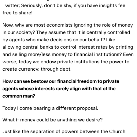
Twitter; Seriously, don’t be shy, if you have insights feel
free to share!
Now, why are most economists ignoring the role of money
in our society? They assume that it is centrally controlled
by agents who make decisions on our behalf? Like
allowing central banks to control interest rates by printing
and selling more/less money to financial institutions? Even
worse, today we endow private institutions the power to
create currency: through debt.
How can we bestow our financial freedom to private
agents whose interests rarely align with that of the
common man?
Today I come bearing a different proposal.
What if money could be anything we desire?
Just like the separation of powers between the Church