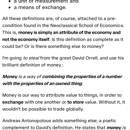
a unit of measurement and
a means of exchange.
All these definitions are, of course, attached to a pre-
condition found in the Neoclassical School of Economics.
This is,
money is simply an attribute of the economy and
not the economy itself
. Is this definition as complete as it
could be? Or is there something else to money?
I’m going
to steal
from the great David Orrell, and use his
brilliant definition of money :
Money
is a way of
combining the properties of a number
with the properties of an owned thing
.
Money is our way to attribute value to things, in order to
exchange
with one another or
to
store
value. Without it, it
wouldn’t be possible to trade globally.
Andreas Antonopolous adds something else; a poetic
complement to David’s definition. He states that
money
is