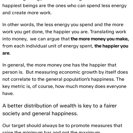
happiest beings are the ones who can spend less energy
and create more work.
In other words, the less energy you spend and the more
work you get done, the happier you are. Translating work
into money, we can argue that
the more money you make,
from each individual unit of energy spent,
the happier you
are
.
In general, the more money one has the happier that
person is. But measuring economic growth by itself does
not correlate to the general population’s happiness. The
key metric is, of course, how much money does everyone
have.
A better distribution of wealth is key to a fairer
society and general happiness.
Our target should always be to promote measures that
raise the minimum bar and not the maximum.