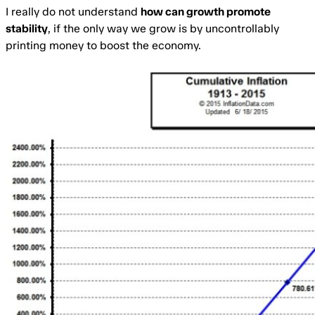
I really do not understand
how can growth promote
stability
, if the only way we grow is by uncontrollably
printing money to boost the economy.