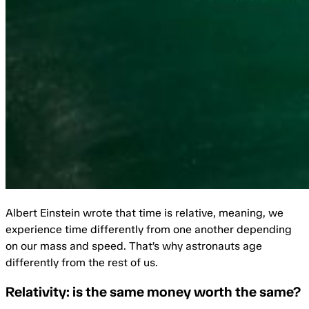
Albert Einstein wrote that time is relative, meaning, we
experience time differently from one another depending
on our mass and speed. That’s why astronauts age
differently from the rest of us.
Relativity: is the same money worth the same?