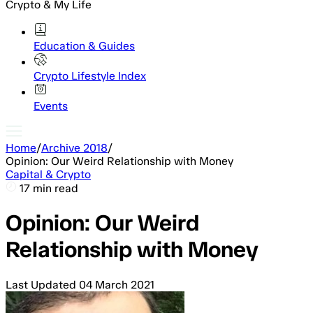
Crypto & My Life
Education & Guides
Crypto Lifestyle Index
Events
Home
/
Archive 2018
/
Opinion: Our Weird Relationship with Money
Capital & Crypto
17 min read
Opinion: Our Weird
Relationship with Money
Last Updated
04 March 2021