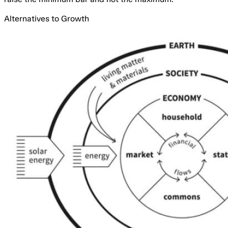
Alternatives to Growth