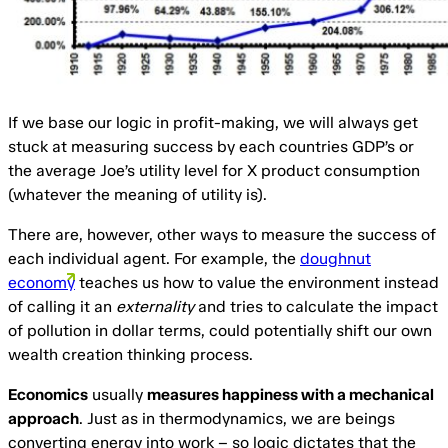
If we base our logic in profit-making, we will always get
stuck at measuring success by each countries GDP’s or
the average Joe’s utility level for X product consumption
(whatever the meaning of utility is).
There are, however, other ways to measure the success of
each individual agent. For example, the
doughnut
economy
teaches us how to value the environment instead
of calling it an
externality
and tries to calculate the impact
of pollution in dollar terms, could potentially shift our own
wealth creation thinking process.
Economics
usually
measures happiness with a mechanical
approach
. Just as in thermodynamics, we are beings
converting energy into work – so logic dictates that the