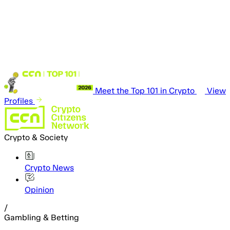
Meet the Top 101 in Crypto
View
Profiles
Crypto & Society
Crypto News
Opinion
/
Gambling & Betting