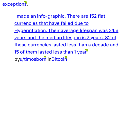
exceptions
.
I made an info-graphic. There are 152 fiat
currencies that have failed due to
Hyperinflation. Their average lifespan was 24.6
years and the median lifespan is 7 years. 82 of
these currencies lasted less than a decade and
15 of them lasted less than 1 year.
by
u/timosborn
in
Bitcoin