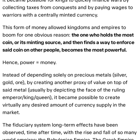
collecting taxes from conquests and by paying wages to
warriors with a centrally minted currency.
This form of money allowed kingdoms and empires to
boom for one obvious reason:
the one who holds the most
coin, or its minting source, and then finds a way to enforce
said coin on other people, becomes the most powerful.
Hence, power = money.
Instead of depending solely on precious metals (silver,
gold, ore), by creating another proxy of value on top of
said metal (usually by depicting the face of the ruling
emperor/king/queen), it became possible to create
virtually any desired amount of currency supply in the
market.
The fiduciary system long-term effects have been
observed, time after time, with the rise and fall of so many
world empires: the Babylonian Empire, The Greek Empire