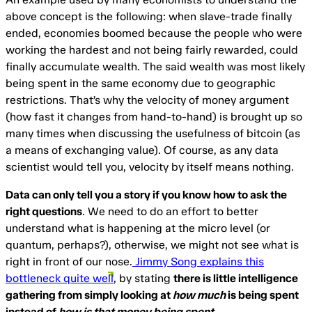
above concept is the following: when slave-trade finally
ended, economies boomed because the people who were
working the hardest and not being fairly rewarded, could
finally accumulate wealth. The said wealth was most likely
being spent in the same economy due to geographic
restrictions. That’s why the velocity of money argument
(how fast it changes from hand-to-hand) is brought up so
many times when discussing the usefulness of bitcoin (as
a means of exchanging value). Of course, as any data
scientist would tell you, velocity by itself means nothing.
Data can only tell you a story if you know how to ask the
right questions
. We need to do an effort to better
understand what is happening at the micro level (or
quantum, perhaps?), otherwise, we might not see what is
right in front of our nose.
Jimmy Song explains this
bottleneck quite well
, by stating
there is little intelligence
gathering from simply looking at
how much
is being spent
instead of
how is that money being spent
.