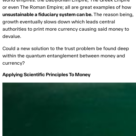
or even The Roman Empire; all are great examples of how
unsustainable a fiduciary system can be.
The reason being,
growth eventually slows down which leads central
authorities to print more currency causing said money to
devalue.
Could a new solution to the trust problem be found deep
within the quantum entanglement between money and
currency?
Applying Scientific Principles To Money