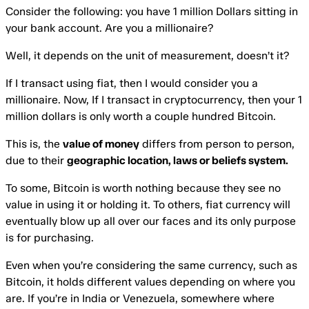
Consider the following: you have 1 million Dollars sitting in
your bank account. Are you a millionaire?
Well, it depends on the unit of measurement, doesn’t it?
If I transact using fiat, then I would consider you a
millionaire. Now, If I transact in cryptocurrency, then your 1
million dollars is only worth a couple hundred Bitcoin.
This is, the
value of money
differs from person to person,
due to their
geographic location, laws or beliefs system.
To some, Bitcoin is worth nothing because they see no
value in using it or holding it. To others, fiat currency will
eventually blow up all over our faces and its only purpose
is for purchasing.
Even when you’re considering the same currency, such as
Bitcoin, it holds different values depending on where you
are. If you’re in India or Venezuela, somewhere where