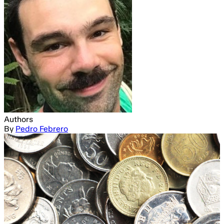
Authors
By
Pedro Febrero