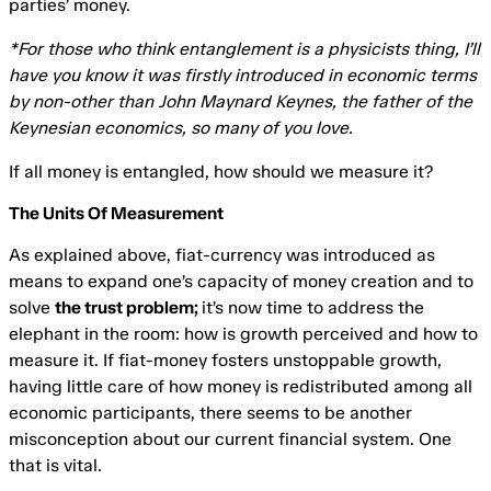
parties’ money.
*For those who think entanglement is a physicists thing, I’ll
have you know it was firstly introduced in economic terms
by non-other than John Maynard Keynes, the father of the
Keynesian economics, so many of you love.
If all money is entangled, how should we measure it?
The Units Of Measurement
As explained above, fiat-currency was introduced as
means to expand one’s capacity of money creation and to
solve
the trust problem;
it’s now time to address the
elephant in the room: how is growth perceived and how to
measure it. If fiat-money fosters unstoppable growth,
having little care of how money is redistributed among all
economic participants, there seems to be another
misconception about our current financial system. One
that is vital.