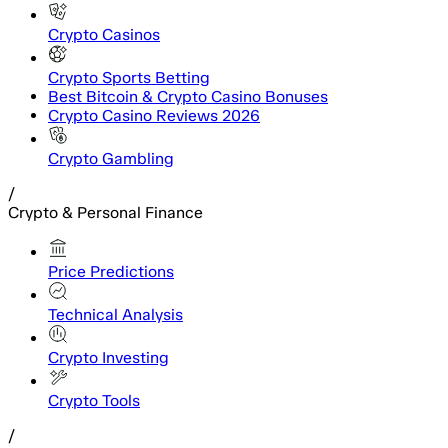
Crypto Casinos
Crypto Sports Betting
Best Bitcoin & Crypto Casino Bonuses
Crypto Casino Reviews 2026
Crypto Gambling
/
Crypto & Personal Finance
Price Predictions
Technical Analysis
Crypto Investing
Crypto Tools
/