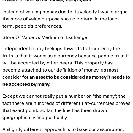
Instead of valuing money due to its velocity I would argue
the store of value purpose should dictate, in the long-
term, people’s preferences.
Store Of Value vs Medium of Exchange
Independent of my feelings towards fiat-currency the
truth is that it works as a currency because people trust it
will be accepted by other peers. This property has
become attached to our definition of money, as most
consider
for an asset to be considered as money it needs to
be accepted by many.
Except we cannot really put a number on “the many”; the
fact there are hundreds of different fiat-currencies proves
that exact point. So far, the line has been drawn
geographically and politically.
A slightly different approach is to base our assumption,