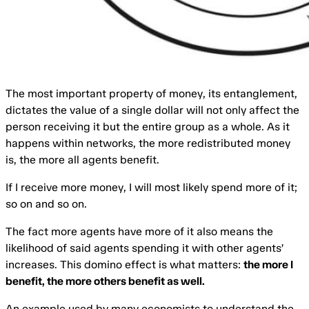
The most important property of money, its entanglement,
dictates the value of a single dollar will not only affect the
person receiving it but the entire group as a whole. As it
happens within networks, the more redistributed money
is, the more all agents benefit.
If I receive more money, I will most likely spend more of it;
so on and so on.
The fact more agents have more of it also means the
likelihood of said agents spending it with other agents’
increases. This domino effect is what matters:
the more I
benefit, the more others benefit as well.
An example used by many economists to understand the