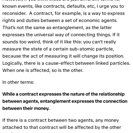
known events, like contracts, defaults, etc, I urge you to
reconsider. A contract, for example, is a way to express
rights and duties between a set of economic agents.
That’s not the same as entanglement, as the latter
expresses the universal way of connecting things. If it
sounds too weird, think of it like this: you can’t really
measure the state of a certain sub-atomic particle,
because the act of measuring it will change its position.
Logically, there is a cause-effect between linked particles.
When one is affected, so is the other.
In other terms:
While a contract expresses the nature of the relationship
between agents, entanglement expresses the connection
between their money.
If there is a contract between two agents, any money
attached to that contract will be affected by the other