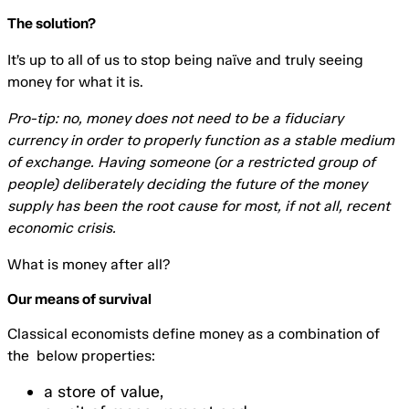
The solution?
It’s up to all of us to stop being naïve and truly seeing
money for what it is.
Pro-tip: no, money does not need to be a fiduciary
currency in order to properly function as a stable medium
of exchange. Having someone (or a restricted group of
people) deliberately deciding the future of the money
supply has been the root cause for most, if not all, recent
economic crisis.
What is money after all?
Our means of survival
Classical economists define money as a combination of
the below properties:
a store of value,