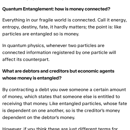
Quantum Entanglement: how is money connected?
Everything in our fragile world is connected. Call it energy,
entropy, destiny, fate, it hardly matters; the point is: like
particles are entangled so is money.
In quantum physics, whenever two particles are
connected information registered by one particle will
affect its counterpart.
What are debtors and creditors but economic agents
whose money is entangled?
By contracting a debt you owe someone a certain amount
of money, which states that someone else is entitled to
receiving that money. Like entangled particles, whose fate
is dependent on one another, so is the creditor’s money
dependent on the debtor’s money.
However, if you think these are just different terms for