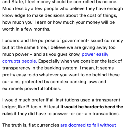
and State, I feel money should be controlled by no one.
Much less by a few people who believe they have enough
knowledge to make decisions about the cost of things,
how much you’ll earn or how much your money will be
worth in a few months.
I understand the purpose of government-issued currency
but at the same time, I believe we are giving away too
much power – and as you guys know,
power easily
corrupts people.
Especially when we consider the lack of
transparency in the banking system. I mean, it seems
pretty easy to do whatever you want to do behind these
curtains, protected by complex banking laws and
extremely powerful lobbies.
I would much prefer if all institutions used a transparent
ledger, like Bitcoin. At least
it would be harder to bend the
rules
if they did have to answer for certain transactions.
The truth is, fiat currencies
are doomed to fail without