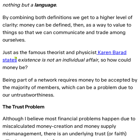
nothing but a
language
.
By combining both definitions we get to a higher level of
clarity: money can be defined, then, as a way to value to
things so that we can communicate and trade among
ourselves.
Just as the famous theorist and physicist
Karen Barad
states
e
xistence is not an individual affair
, so how could
money be?
Being part of a network requires money to be accepted by
the majority of members, which can be a problem due to
our untrustworthiness.
The Trust Problem
Although I believe most financial problems happen due to
miscalculated money-creation and money supply
mismanagement, there is an underlying trust (or faith)