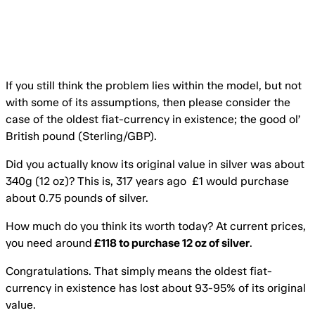
If you still think the problem lies within the model, but not
with some of its assumptions, then please consider the
case of the oldest fiat-currency in existence; the good ol’
British pound (Sterling/GBP).
Did you actually know its original value in silver was about
340g (12 oz)? This is, 317 years ago £1 would purchase
about 0.75 pounds of silver.
How much do you think its worth today? At current prices,
you need around
£118 to purchase 12 oz of silver
.
Congratulations. That simply means the oldest fiat-
currency in existence has lost about 93-95% of its original
value.