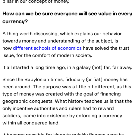
pillar in our concept of money.
How can we be sure everyone will see value in every
currency?
A thing worth discussing, which explains our behavior
towards money and understanding of the subject, is
how
different schools of economics
have solved the trust
issue, for the comfort of modern society.
It all started a long time ago, in a galaxy (not) far, far away.
Since the Babylonian times, fiduciary (or fiat) money has
been around. The purpose was a little bit different, as this
type of money was created with the goal of financing
geographic conquests. What history teaches us is that the
only incentive authorities and rulers had to reward
soldiers, came into existence by enforcing a currency
within all conquered land.
It became possible for kings to quickly finance wars by