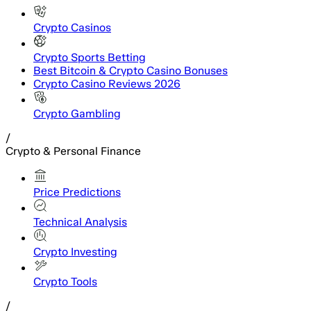
Crypto Casinos
Crypto Sports Betting
Best Bitcoin & Crypto Casino Bonuses
Crypto Casino Reviews 2026
Crypto Gambling
/
Crypto & Personal Finance
Price Predictions
Technical Analysis
Crypto Investing
Crypto Tools
/