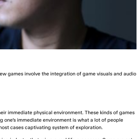
ew games involve the integration of game visuals and audio
heir immediate physical environment. These kinds of games
g one’s immediate environment is what a lot of people
most cases captivating system of exploration.