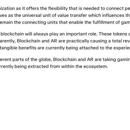
ation as it offers the flexibility that is needed to connect p
es as the universal unit of value transfer which influences t
remain the connecting units that enable the fulfillment of ga
 blockchain will always play an important role. These tokens
arently, Blockchain and AR are practically causing a total rev
tangible benefits are currently being attached to the exper
ferent parts of the globe, Blockchain and AR are taking gamin
urrently being extracted from within the ecosystem.