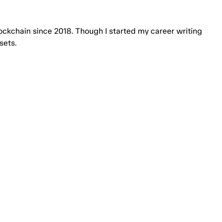
ockchain since 2018. Though I started my career writing
sets.