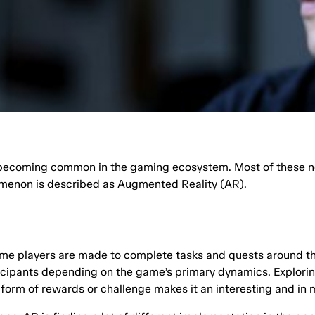
is becoming common in the gaming ecosystem. Most of these n
nomenon is described as Augmented Reality (AR).
ame players are made to complete tasks and quests around t
ticipants depending on the game’s primary dynamics. Explorin
form of rewards or challenge makes it an interesting and in 