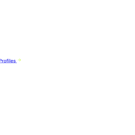
rofiles