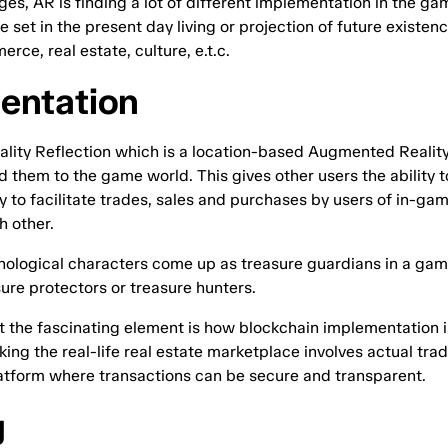
ages, AR is finding a lot of different implementation in the ga
e set in the present day living or projection of future existe
rce, real estate, culture, e.t.c.
entation
lity Reflection which is a location-based Augmented Reality 
d them to the game world. This gives other users the ability t
to facilitate trades, sales and purchases by users of in-gam
h other.
ological characters come up as treasure guardians in a game
ure protectors or treasure hunters.
he fascinating element is how blockchain implementation is 
ng the real-life real estate marketplace involves actual tr
platform where transactions can be secure and transparent.
g