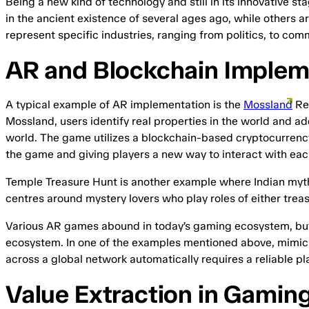
Being a new kind of technology and still in its innovative st
in the ancient existence of several ages ago, while others ar
represent specific industries, ranging from politics, to comme
AR and Blockchain Implem
A typical example of AR implementation is the
Mossland
Rea
Mossland, users identify real properties in the world and ad
world. The game utilizes a blockchain-based cryptocurrency 
the game and giving players a new way to interact with eac
Temple Treasure Hunt is another example where Indian myth
centres around mystery lovers who play roles of either treas
Various AR games abound in today’s gaming ecosystem, but t
ecosystem. In one of the examples mentioned above, mimicki
across a global network automatically requires a reliable 
Value Extraction in Gamin