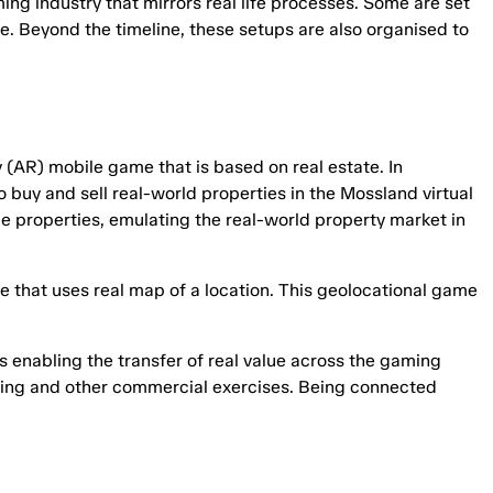
ming industry that mirrors real life processes. Some are set
nce. Beyond the timeline, these setups are also organised to
(AR) mobile game that is based on real estate. In
o buy and sell real-world properties in the Mossland virtual
e properties, emulating the real-world property market in
 that uses real map of a location. This geolocational game
enabling the transfer of real value across the gaming
ading and other commercial exercises. Being connected