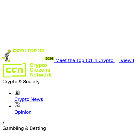
Meet the Top 101 in Crypto
View P
Crypto & Society
Crypto News
Opinion
/
Gambling & Betting