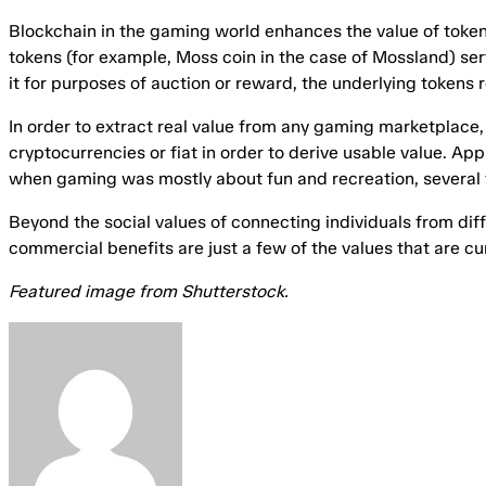
Blockchain in the gaming world enhances the value of tokeniz
tokens (for example, Moss coin in the case of Mossland) serv
it for purposes of auction or reward, the underlying tokens 
In order to extract real value from any gaming marketplace,
cryptocurrencies or fiat in order to derive usable value. App
when gaming was mostly about fun and recreation, several 
Beyond the social values of connecting individuals from dif
commercial benefits are just a few of the values that are c
Featured image from Shutterstock.