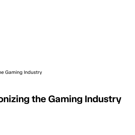
the Gaming Industry
onizing the Gaming Industry