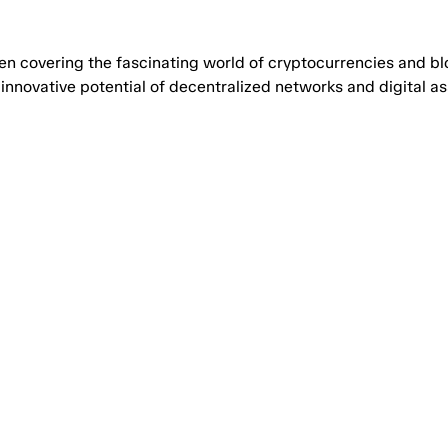
en covering the fascinating world of cryptocurrencies and bl
innovative potential of decentralized networks and digital as