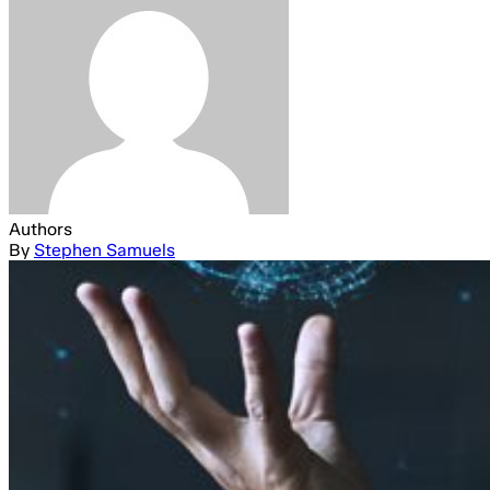
Authors
By
Stephen Samuels