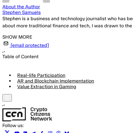
About the Author
Stephen Samuels
Stephen is a business and technology journalist who has be
about more traditional finance and tech, I was drawn to the 
[email protected]
Table of Content
Real-life Participation
AR and Blockchain Implementation
Value Extraction in Gaming
Follow us: