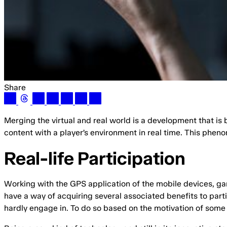
Share
Merging the virtual and real world is a development that 
content with a player’s environment in real time. This phe
Real-life Participation
Working with the GPS application of the mobile devices, g
have a way of acquiring several associated benefits to par
hardly engage in. To do so based on the motivation of some 