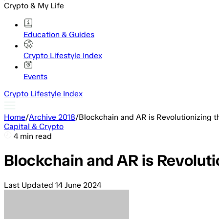
Crypto & My Life
Education & Guides
Crypto Lifestyle Index
Events
Crypto Lifestyle Index
Home
/
Archive 2018
/
Blockchain and AR is Revolutionizing 
Capital & Crypto
4 min read
Blockchain and AR is Revoluti
Last Updated
14 June 2024