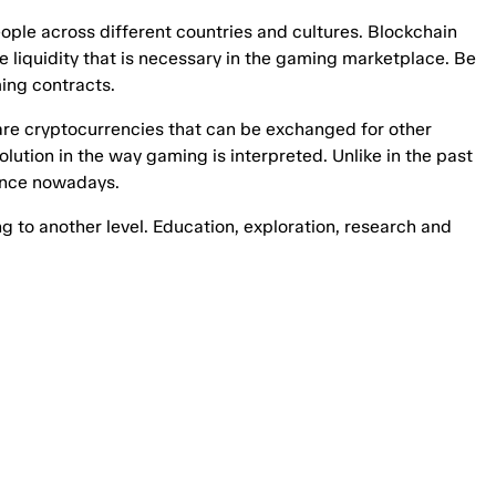
eople across different countries and cultures. Blockchain
he liquidity that is necessary in the gaming marketplace. Be
ming contracts.
 are cryptocurrencies that can be exchanged for other
olution in the way gaming is interpreted. Unlike in the past
ience nowadays.
g to another level. Education, exploration, research and